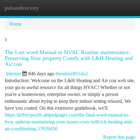
pulsardirectory
Togg
navi
Home
1
The Last word Manual to HVAC Routine maintenance:
Preserving Your property Comfy with L&H Heating and
Air con
Internet
846 days ago
theodorz851ilo2
Introduction: Welcome on the L&H Heating and Air con web site,
your go-to useful resource for all things HVAC! Whether or not
you're a homeowner, enterprise owner, or simply a person
enthusiastic about trying to keep their indoor setting relaxed, We
have you coated. On this extensive guidebook, we'll
https://jeffreypuzbf.ampedpages.com/the-final-word-manual-to-
hvac-upkeep-maintaining-your-house-cozy-with-l-h-heating-and-
air-conditioning-53939450
Report this page