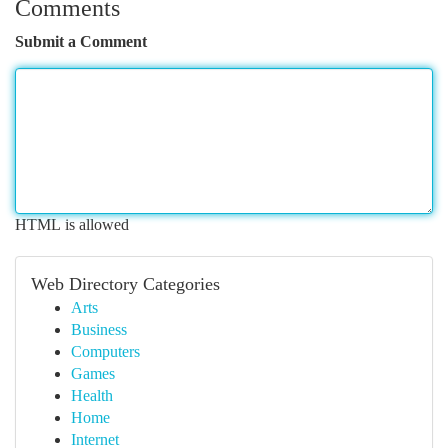
Comments
Submit a Comment
HTML is allowed
Web Directory Categories
Arts
Business
Computers
Games
Health
Home
Internet