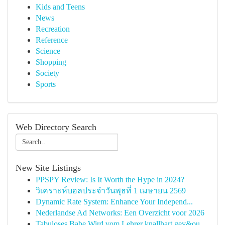
Kids and Teens
News
Recreation
Reference
Science
Shopping
Society
Sports
Web Directory Search
New Site Listings
PPSPY Review: Is It Worth the Hype in 2024?
วิเคราะห์บอลประจำวันพุธที่ 1 เมษายน 2569
Dynamic Rate System: Enhance Your Independ...
Nederlandse Ad Networks: Een Overzicht voor 2026
Tabuloses Babe Wird vom Lehrer knallhart gev&ou...