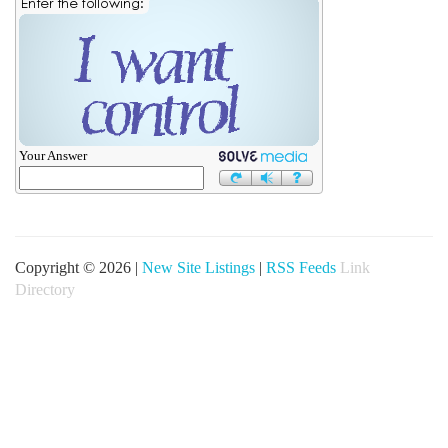
Your Answer
Copyright © 2026 |
New Site Listings
|
RSS Feeds
Link
Directory