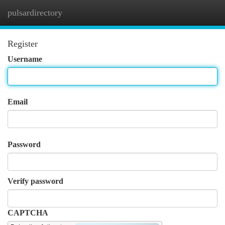
pulsardirectory
Togg
navi
Register
Username
Email
Password
Verify password
CAPTCHA