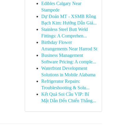
Edibles Calgary Near
Stampede
Dự Đoán MT - XSMB Rồng
Bạch Kim: Hướng Dẫn Giả...
Stainless Steel Butt Weld
Fittings: A Comprehen...
Birthday Flower
Arrangements Near Harrod St
Business Management
Software Pricing: A comple...
Waterfront Development
Solutions in Mobile Alabama
Refrigerator Repairs:
Troubleshooting & Solu...
Kết Quả Soi Cầu VIP: Bí
Mật Dẫn Đến Chiến Thắng...