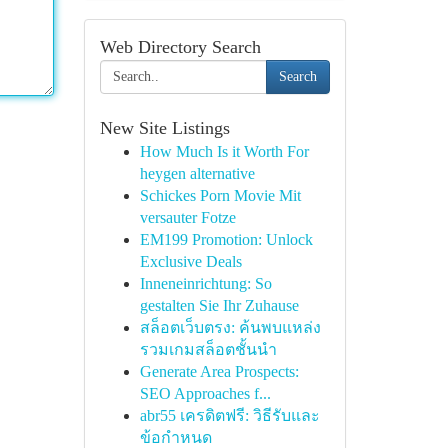
Web Directory Search
Search
New Site Listings
How Much Is it Worth For
heygen alternative
Schickes Porn Movie Mit
versauter Fotze
EM199 Promotion: Unlock
Exclusive Deals
Inneneinrichtung: So
gestalten Sie Ihr Zuhause
สล็อตเว็บตรง: ค้นพบแหล่ง
รวมเกมสล็อตชั้นนำ
Generate Area Prospects:
SEO Approaches f...
abr55 เครดิตฟรี: วิธีรับและ
ข้อกำหนด