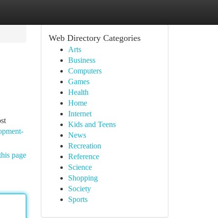
Web Directory Categories
Arts
Business
Computers
Games
Health
Home
Internet
st
Kids and Teens
lopment-
News
Recreation
this page
Reference
Science
Shopping
Society
Sports