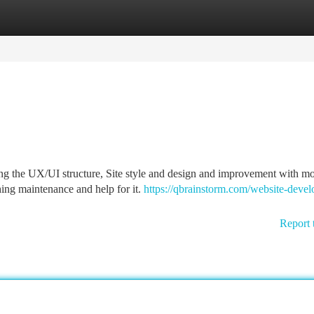
tegories
Register
Login
ting the UX/UI structure, Site style and design and improvement with mo
ing maintenance and help for it.
https://qbrainstorm.com/website-deve
Report 