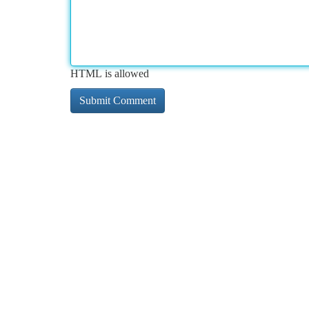
HTML is allowed