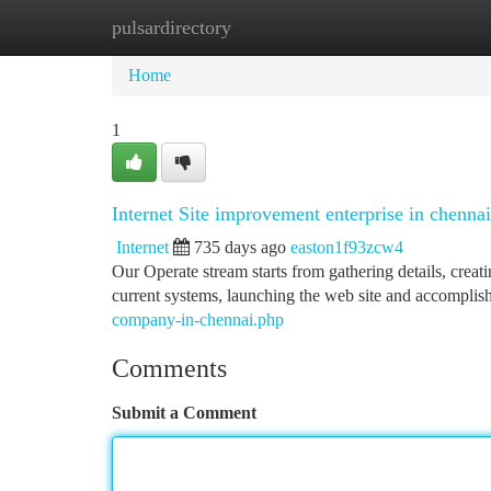
pulsardirectory
Home
New Site Listings
Add Site
Ca
Home
1
Internet Site improvement enterprise in chennai
Internet
735 days ago
easton1f93zcw4
Our Operate stream starts from gathering details, crea
current systems, launching the web site and accomplish
company-in-chennai.php
Comments
Submit a Comment