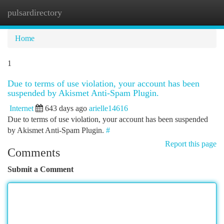
pulsardirectory
Togg
navi
Home
1
Due to terms of use violation, your account has been
suspended by Akismet Anti-Spam Plugin.
Internet
643 days ago
arielle14616
Due to terms of use violation, your account has been suspended
by Akismet Anti-Spam Plugin.
#
Report this page
Comments
Submit a Comment