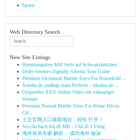
Sports
Web Directory Search
New Site Listings
Hemmungslose Milf Steht auf Schwanzlutschen
Order Smokes Digitally Alberta: Your Guide
Premium All-natural Marble Trays For Household ...
Ścierka do podłogi szara Perfecto – idealna do ...
Originelles XXX Online Video mit rothaariger
Woman
Premium Normal Marble Trays For Home Décor,
Gif...
土豆官网入口最新地址，轻松 打开！
Soi cầu bạch thủ đề MB – Chủ lô 3 Vùng
海外布局专家 解析： 成功海外 秘诀