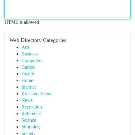
HTML is allowed
Web Directory Categories
Arts
Business
Computers
Games
Health
Home
Internet
Kids and Teens
News
Recreation
Reference
Science
Shopping
Society