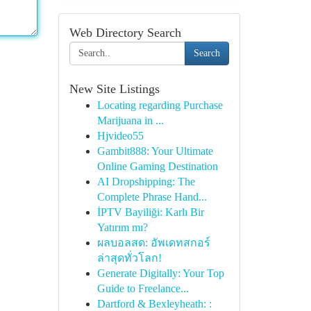
Web Directory Search
Search
New Site Listings
Locating regarding Purchase
Marijuana in ...
Hjvideo55
Gambit888: Your Ultimate
Online Gaming Destination
AI Dropshipping: The
Complete Phrase Hand...
İPTV Bayiliği: Karlı Bir
Yatırım mı?
ผลบอลสด: อัพเดทสกอร์
ล่าสุดทั่วโลก!
Generate Digitally: Your Top
Guide to Freelance...
Dartford & Bexleyheath: :