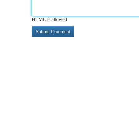
HTML is allowed