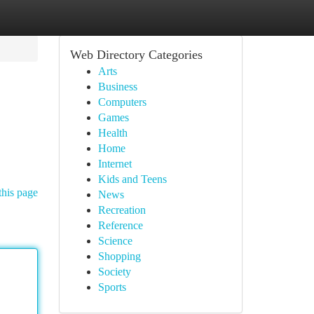
Web Directory Categories
Arts
Business
Computers
Games
Health
Home
Internet
Kids and Teens
this page
News
Recreation
Reference
Science
Shopping
Society
Sports