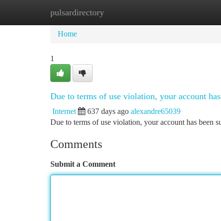
pulsardirectory
Home
New Site Listings
Add Site
Ca
Home
1
Due to terms of use violation, your account h
Internet
637 days ago
alexandre65039
Due to terms of use violation, your account has been
Comments
Submit a Comment