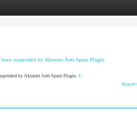
tegories
Register
Login
as been suspended by Akismet Anti-Spam Plugin.
 suspended by Akismet Anti-Spam Plugin.
#
Report 