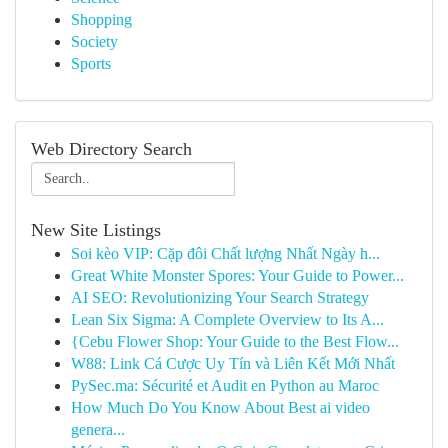
Shopping
Society
Sports
Web Directory Search
New Site Listings
Soi kèo VIP: Cặp đôi Chất lượng Nhất Ngày h...
Great White Monster Spores: Your Guide to Power...
AI SEO: Revolutionizing Your Search Strategy
Lean Six Sigma: A Complete Overview to Its A...
{Cebu Flower Shop: Your Guide to the Best Flow...
W88: Link Cá Cược Uy Tín và Liên Kết Mới Nhất
PySec.ma: Sécurité et Audit en Python au Maroc
How Much Do You Know About Best ai video
genera...