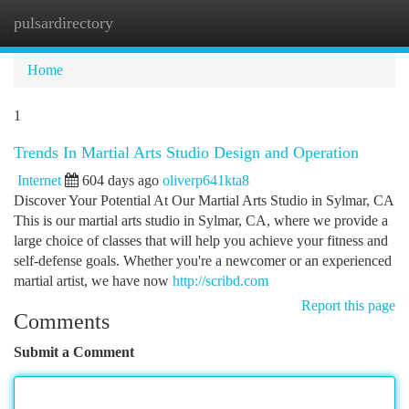
pulsardirectory
Togg
navi
Home
1
Trends In Martial Arts Studio Design and Operation
Internet
604 days ago
oliverp641kta8
Discover Your Potential At Our Martial Arts Studio in Sylmar, CA
This is our martial arts studio in Sylmar, CA, where we provide a
large choice of classes that will help you achieve your fitness and
self-defense goals. Whether you're a newcomer or an experienced
martial artist, we have now
http://scribd.com
Report this page
Comments
Submit a Comment