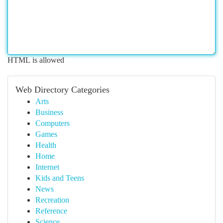
HTML is allowed
Web Directory Categories
Arts
Business
Computers
Games
Health
Home
Internet
Kids and Teens
News
Recreation
Reference
Science