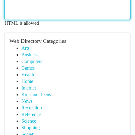
HTML is allowed
Web Directory Categories
Arts
Business
Computers
Games
Health
Home
Internet
Kids and Teens
News
Recreation
Reference
Science
Shopping
Society