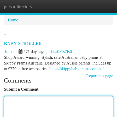
pulsardirectory
Togg
navi
Home
1
BABY STROLLER
Internet
571 days ago
joshua0z1s7fs6
Shop Award-winning, stylish, safe Australian baby prams at
Skippy Prams Australia. Designed by Aussie parents, includes up
to $370 in free accessories.
https://skippybabyprams.com.au/
Report this page
Comments
Submit a Comment