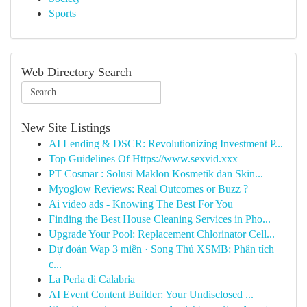
Sports
Web Directory Search
New Site Listings
AI Lending & DSCR: Revolutionizing Investment P...
Top Guidelines Of Https://www.sexvid.xxx
PT Cosmar : Solusi Maklon Kosmetik dan Skin...
Myoglow Reviews: Real Outcomes or Buzz ?
Ai video ads - Knowing The Best For You
Finding the Best House Cleaning Services in Pho...
Upgrade Your Pool: Replacement Chlorinator Cell...
Dự đoán Wap 3 miền · Song Thủ XSMB: Phân tích
c...
La Perla di Calabria
AI Event Content Builder: Your Undisclosed ...