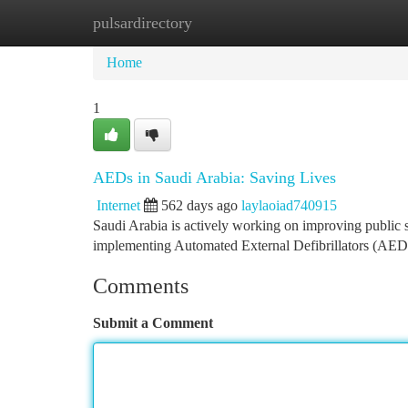
pulsardirectory
Home
New Site Listings
Add Site
Ca
Home
1
AEDs in Saudi Arabia: Saving Lives
Internet
562 days ago
laylaoiad740915
Saudi Arabia is actively working on improving public sa
implementing Automated External Defibrillators (AEDs)
Comments
Submit a Comment