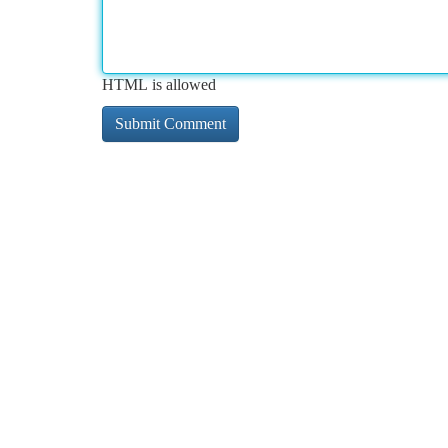
HTML is allowed