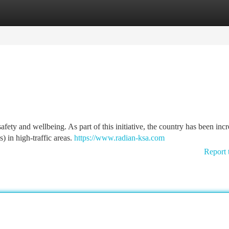
tegories
Register
Login
fety and wellbeing. As part of this initiative, the country has been inc
 in high-traffic areas.
https://www.radian-ksa.com
Report 