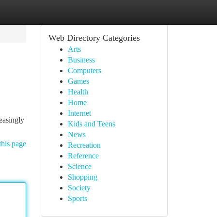
Web Directory Categories
Arts
Business
Computers
Games
Health
Home
Internet
reasingly
Kids and Teens
News
this page
Recreation
Reference
Science
Shopping
Society
Sports