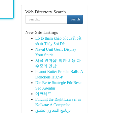
Web Directory Search
Search
New Site Listings
Lô tô tham khảo bí quyết bắt
số từ Thầy Soi Đề
Naval Unit Gear: Display
Your Spirit
서울 안마샵, 착한 비용 과
수준의 만남
Peanut Butter Protein Balls: A
Delicious High-P...
Die Beste Strategie Für Beste
Seo Agentur
야코레드
Finding the Right Lawyer in
Kolkata: A Comprehe...
برنامج المعاون تطبيق