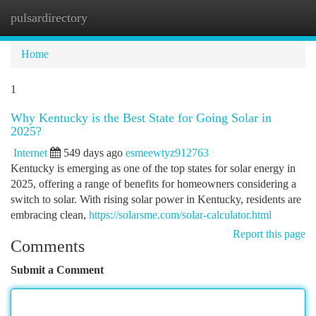
pulsardirectory
Togg
navi
Home
1
Why Kentucky is the Best State for Going Solar in
2025?
Internet
549 days ago
esmeewtyz912763
Kentucky is emerging as one of the top states for solar energy in
2025, offering a range of benefits for homeowners considering a
switch to solar. With rising solar power in Kentucky, residents are
embracing clean,
https://solarsme.com/solar-calculator.html
Report this page
Comments
Submit a Comment