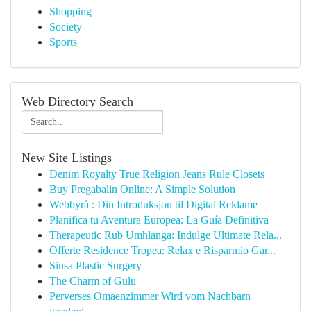
Shopping
Society
Sports
Web Directory Search
New Site Listings
Denim Royalty True Religion Jeans Rule Closets
Buy Pregabalin Online: A Simple Solution
Webbyrå : Din Introduksjon til Digital Reklame
Planifica tu Aventura Europea: La Guía Definitiva
Therapeutic Rub Umhlanga: Indulge Ultimate Rela...
Offerte Residence Tropea: Relax e Risparmio Gar...
Sinsa Plastic Surgery
The Charm of Gulu
Perverses Omaenzimmer Wird vom Nachbarn