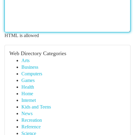
HTML is allowed
Web Directory Categories
Arts
Business
Computers
Games
Health
Home
Internet
Kids and Teens
News
Recreation
Reference
Science