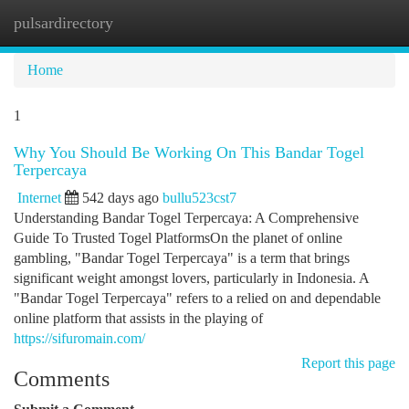
pulsardirectory
Togg
navi
Home
1
Why You Should Be Working On This Bandar Togel
Terpercaya
Internet
542 days ago
bullu523cst7
Understanding Bandar Togel Terpercaya: A Comprehensive
Guide To Trusted Togel PlatformsOn the planet of online
gambling, "Bandar Togel Terpercaya" is a term that brings
significant weight amongst lovers, particularly in Indonesia. A
"Bandar Togel Terpercaya" refers to a relied on and dependable
online platform that assists in the playing of
https://sifuromain.com/
Report this page
Comments