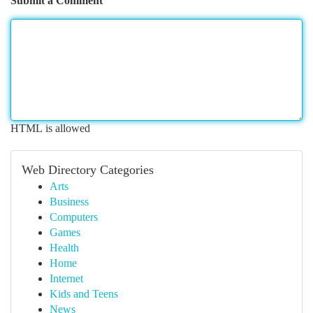
Submit a Comment
HTML is allowed
Web Directory Categories
Arts
Business
Computers
Games
Health
Home
Internet
Kids and Teens
News