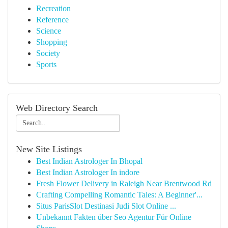
Recreation
Reference
Science
Shopping
Society
Sports
Web Directory Search
New Site Listings
Best Indian Astrologer In Bhopal
Best Indian Astrologer In indore
Fresh Flower Delivery in Raleigh Near Brentwood Rd
Crafting Compelling Romantic Tales: A Beginner'...
Situs ParisSlot Destinasi Judi Slot Online ...
Unbekannt Fakten über Seo Agentur Für Online