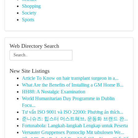
Shopping
Society
Sports
Web Directory Search
New Site Listings
Article To Know on hair transplant surgeon in a...
What Are the Benefits of Installing a GM Home B...
HH88: A Nostalgic Examination
World Humanitarian Day Programme in Dublin
Focu...
Tư vấn ISO 9001 và ISO 22000: Phương án thích...
준니슈즈: 힙스터 머스트해브, 운동화 브랜드 완...
Fortunabola: Langkah-langkah Lengkap untuk Peserta
Versauter Gruppensex Pornoclip Mit tabulosen We...