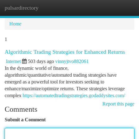
pulsardirectory
Togg
navi
Home
1
Algorithmic Trading Strategies for Enhanced Returns
Internet
503 days ago
vinnyjtvo882061
In the dynamic world of finance,
algorithmic/quantitative/automated trading strategies have
emerged as a powerful tool for investors seeking to
enhance/maximize/optimize returns. These strategies leverage
complex
https://automatedtradingstrategies.godaddysites.com/
Report this page
Comments
Submit a Comment