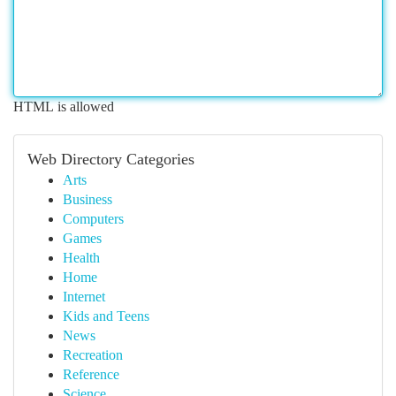
HTML is allowed
Web Directory Categories
Arts
Business
Computers
Games
Health
Home
Internet
Kids and Teens
News
Recreation
Reference
Science