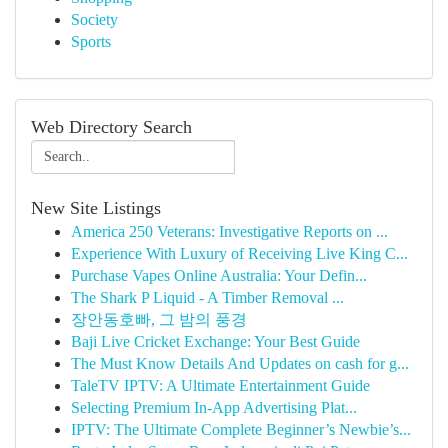
Society
Sports
Web Directory Search
New Site Listings
America 250 Veterans: Investigative Reports on ...
Experience With Luxury of Receiving Live King C...
Purchase Vapes Online Australia: Your Defin...
The Shark P Liquid - A Timber Removal ...
장안동호빠, 그 밤의 풍경
Baji Live Cricket Exchange: Your Best Guide
The Must Know Details And Updates on cash for g...
TaleTV IPTV: A Ultimate Entertainment Guide
Selecting Premium In-App Advertising Plat...
IPTV: The Ultimate Complete Beginner’s Newbie’s...