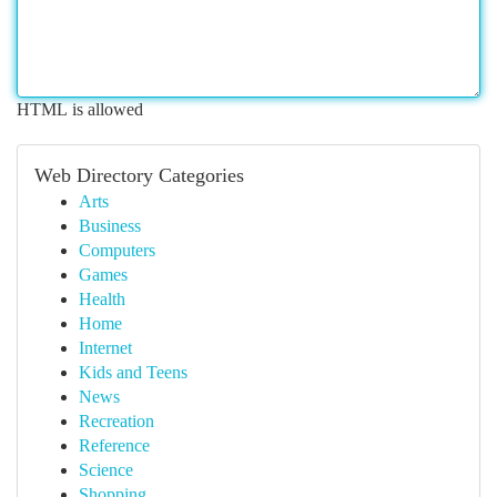
HTML is allowed
Web Directory Categories
Arts
Business
Computers
Games
Health
Home
Internet
Kids and Teens
News
Recreation
Reference
Science
Shopping