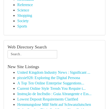
Reference
Science
Shopping
Society
Sports
Web Directory Search
New Site Listings
United Kingdom Industry News : Significant ...
pixxie928: Exploring the Digital Persona
A Top Ten Online Enterprise Suggestions...
Current Online Style Trends You Require t...
Instrução de Incêndio : Guia Abrangente e Ess...
Lowest Deposit Requirements Clarified
Hemmungslose Milf Steht auf Schwanzlutschen