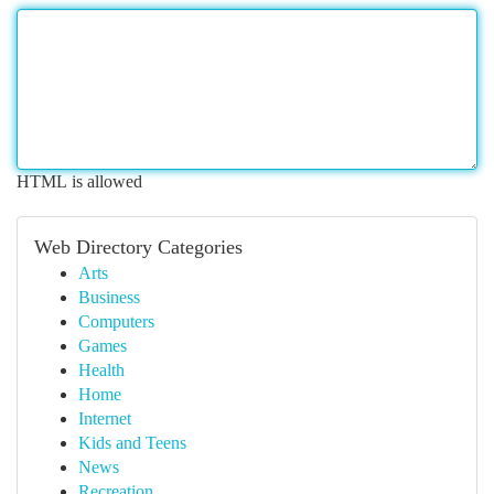
HTML is allowed
Web Directory Categories
Arts
Business
Computers
Games
Health
Home
Internet
Kids and Teens
News
Recreation