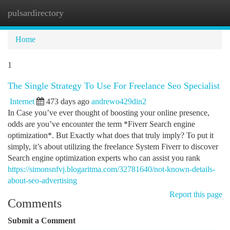
pulsardirectory
Togg
navi
Home
1
The Single Strategy To Use For Freelance Seo Specialist
Internet
473 days ago
andrewo429din2
In Case you’ve ever thought of boosting your online presence,
odds are you’ve encounter the term *Fiverr Search engine
optimization*. But Exactly what does that truly imply? To put it
simply, it’s about utilizing the freelance System Fiverr to discover
Search engine optimization experts who can assist you rank
https://simonsnfvj.blogaritma.com/32781640/not-known-details-
about-seo-advertising
Report this page
Comments
Submit a Comment