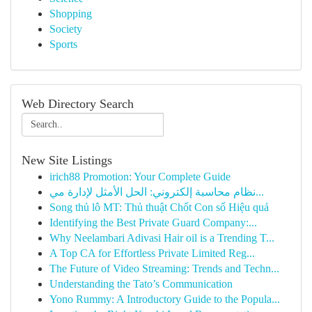
Shopping
Society
Sports
Web Directory Search
New Site Listings
irich88 Promotion: Your Complete Guide
نظام محاسبة إلكتروني: الحل الأمثل لإدارة مي...
Song thủ lô MT: Thủ thuật Chốt Con số Hiệu quả
Identifying the Best Private Guard Company:...
Why Neelambari Adivasi Hair oil is a Trending T...
A Top CA for Effortless Private Limited Reg...
The Future of Video Streaming: Trends and Techn...
Understanding the Tato’s Communication
Yono Rummy: A Introductory Guide to the Popula...