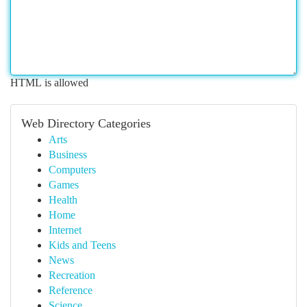
HTML is allowed
Web Directory Categories
Arts
Business
Computers
Games
Health
Home
Internet
Kids and Teens
News
Recreation
Reference
Science