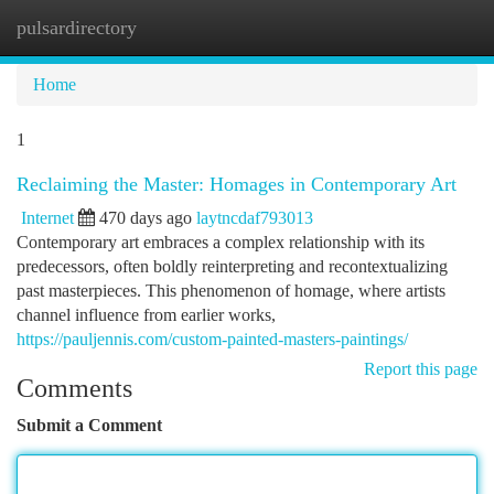
pulsardirectory
Togg
navi
Home
1
Reclaiming the Master: Homages in Contemporary Art
Internet
470 days ago
laytncdaf793013
Contemporary art embraces a complex relationship with its
predecessors, often boldly reinterpreting and recontextualizing
past masterpieces. This phenomenon of homage, where artists
channel influence from earlier works,
https://pauljennis.com/custom-painted-masters-paintings/
Report this page
Comments
Submit a Comment