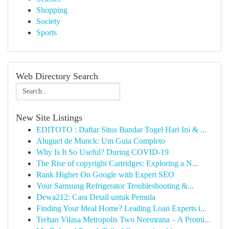
Shopping
Society
Sports
Web Directory Search
New Site Listings
EDITOTO : Daftar Situs Bandar Togel Hari Ini & ...
Aluguel de Munck: Um Guia Completo
Why Is It So Useful? During COVID-19
The Rise of copyright Cartridges: Exploring a N...
Rank Higher On Google with Expert SEO
Your Samsung Refrigerator Troubleshooting &...
Dewa212: Cara Detail untuk Pemula
Finding Your Ideal Home? Leading Loan Experts i...
Trehan Vilasa Metropolis Two Neemrana – A Promi...