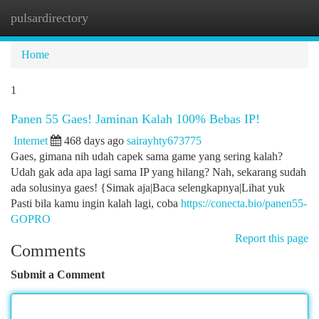
pulsardirectory
Togg
navi
Home
1
Panen 55 Gaes! Jaminan Kalah 100% Bebas IP!
Internet
468 days ago
sairayhty673775
Gaes, gimana nih udah capek sama game yang sering kalah?
Udah gak ada apa lagi sama IP yang hilang? Nah, sekarang sudah
ada solusinya gaes! {Simak aja|Baca selengkapnya|Lihat yuk
Pasti bila kamu ingin kalah lagi, coba
https://conecta.bio/panen55-
GOPRO
Report this page
Comments
Submit a Comment