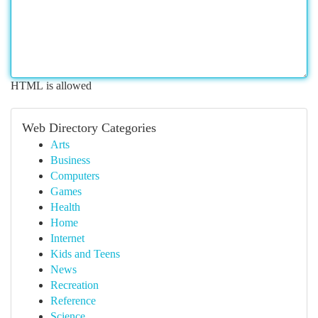
HTML is allowed
Web Directory Categories
Arts
Business
Computers
Games
Health
Home
Internet
Kids and Teens
News
Recreation
Reference
Science