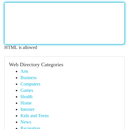
HTML is allowed
Web Directory Categories
Arts
Business
Computers
Games
Health
Home
Internet
Kids and Teens
News
Recreation