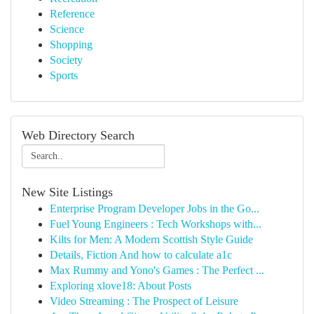
Reference
Science
Shopping
Society
Sports
Web Directory Search
New Site Listings
Enterprise Program Developer Jobs in the Go...
Fuel Young Engineers : Tech Workshops with...
Kilts for Men: A Modern Scottish Style Guide
Details, Fiction And how to calculate a1c
Max Rummy and Yono's Games : The Perfect ...
Exploring xlove18: About Posts
Video Streaming : The Prospect of Leisure