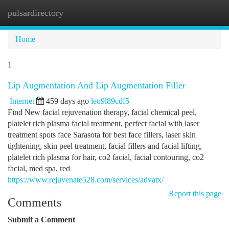
pulsardirectory
Togg
navi
Home
1
Lip Augmentation And Lip Augmentation Filler
Internet
459 days ago
leo9l89cdf5
Find New facial rejuvenation therapy, facial chemical peel,
platelet rich plasma facial treatment, perfect facial with laser
treatment spots face Sarasota for best face fillers, laser skin
tightening, skin peel treatment, facial fillers and facial lifting,
platelet rich plasma for hair, co2 facial, facial contouring, co2
facial, med spa, red
https://www.rejuvenate528.com/services/advatx/
Report this page
Comments
Submit a Comment