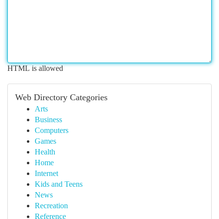
HTML is allowed
Web Directory Categories
Arts
Business
Computers
Games
Health
Home
Internet
Kids and Teens
News
Recreation
Reference