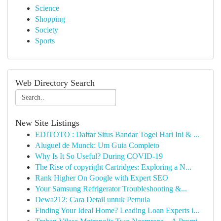
Science
Shopping
Society
Sports
Web Directory Search
New Site Listings
EDITOTO : Daftar Situs Bandar Togel Hari Ini & ...
Aluguel de Munck: Um Guia Completo
Why Is It So Useful? During COVID-19
The Rise of copyright Cartridges: Exploring a N...
Rank Higher On Google with Expert SEO
Your Samsung Refrigerator Troubleshooting &...
Dewa212: Cara Detail untuk Pemula
Finding Your Ideal Home? Leading Loan Experts i...