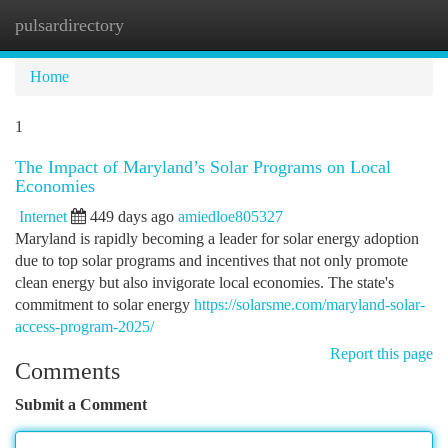
pulsardirectory
Togg
navi
Home
1
The Impact of Maryland’s Solar Programs on Local
Economies
Internet
449 days ago
amiedloe805327
Maryland is rapidly becoming a leader for solar energy adoption
due to top solar programs and incentives that not only promote
clean energy but also invigorate local economies. The state's
commitment to solar energy
https://solarsme.com/maryland-solar-
access-program-2025/
Report this page
Comments
Submit a Comment