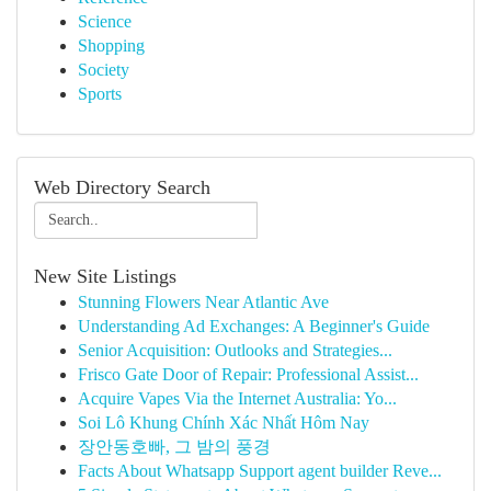
Science
Shopping
Society
Sports
Web Directory Search
New Site Listings
Stunning Flowers Near Atlantic Ave
Understanding Ad Exchanges: A Beginner's Guide
Senior Acquisition: Outlooks and Strategies...
Frisco Gate Door of Repair: Professional Assist...
Acquire Vapes Via the Internet Australia: Yo...
Soi Lô Khung Chính Xác Nhất Hôm Nay
장안동호빠, 그 밤의 풍경
Facts About Whatsapp Support agent builder Reve...