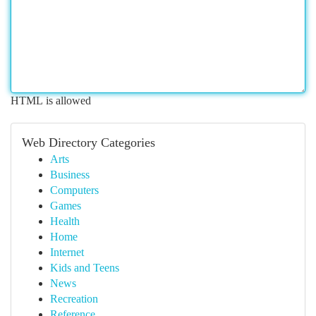
HTML is allowed
Web Directory Categories
Arts
Business
Computers
Games
Health
Home
Internet
Kids and Teens
News
Recreation
Reference