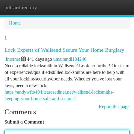
pulsardirectory
Togg
navi
Home
1
Lock Experts of Wallsend Secure Your Home Burglary
Internet
441 days ago
umairandl184246
Need a reliable locksmith in Wallsend? Look no further! Our team
of experienced/qualified/skilled locksmiths are here to help with
all your locking/security/door needs. Whether you've lost your
keys, need a new lock
https://andywftb404.tearosediner.net/wallsend-locksmiths-
keeping-your-home-safe-and-secure-1
Report this page
Comments
Submit a Comment