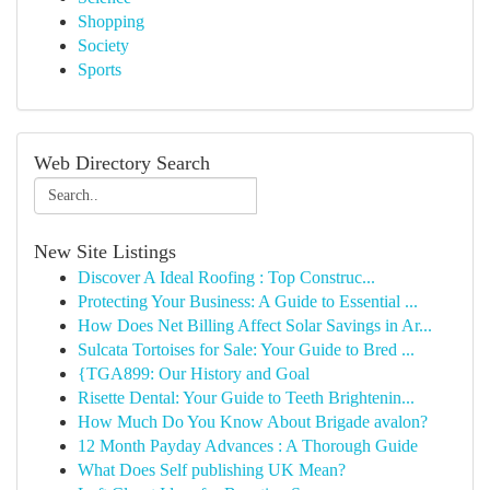
Shopping
Society
Sports
Web Directory Search
New Site Listings
Discover A Ideal Roofing : Top Construc...
Protecting Your Business: A Guide to Essential ...
How Does Net Billing Affect Solar Savings in Ar...
Sulcata Tortoises for Sale: Your Guide to Bred ...
{TGA899: Our History and Goal
Risette Dental: Your Guide to Teeth Brightenin...
How Much Do You Know About Brigade avalon?
12 Month Payday Advances : A Thorough Guide
What Does Self publishing UK Mean?