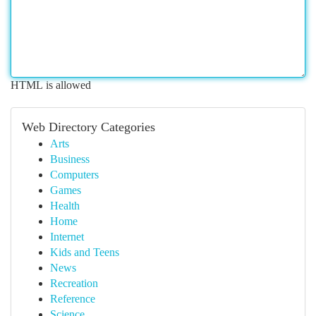
HTML is allowed
Web Directory Categories
Arts
Business
Computers
Games
Health
Home
Internet
Kids and Teens
News
Recreation
Reference
Science