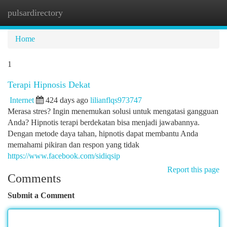
pulsardirectory
Togg
navi
Home
1
Terapi Hipnosis Dekat
Internet
424 days ago
lilianflqs973747
Merasa stres? Ingin menemukan solusi untuk mengatasi gangguan
Anda? Hipnotis terapi berdekatan bisa menjadi jawabannya.
Dengan metode daya tahan, hipnotis dapat membantu Anda
memahami pikiran dan respon yang tidak
https://www.facebook.com/sidiqsip
Report this page
Comments
Submit a Comment