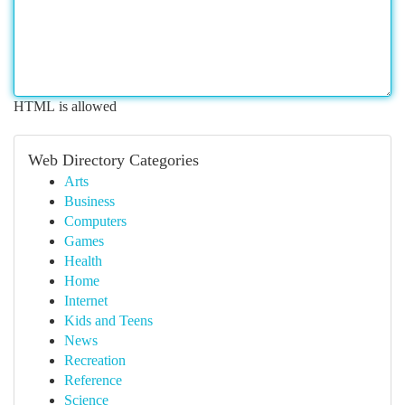
HTML is allowed
Web Directory Categories
Arts
Business
Computers
Games
Health
Home
Internet
Kids and Teens
News
Recreation
Reference
Science