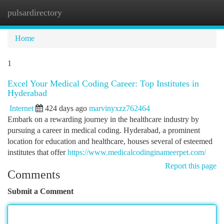
pulsardirectory
Togg
navi
Home
1
Excel Your Medical Coding Career: Top Institutes in
Hyderabad
Internet
424 days ago
marvinyxzz762464
Embark on a rewarding journey in the healthcare industry by
pursuing a career in medical coding. Hyderabad, a prominent
location for education and healthcare, houses several of esteemed
institutes that offer
https://www.medicalcodinginameerpet.com/
Report this page
Comments
Submit a Comment