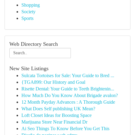
Shopping
Society
Sports
Web Directory Search
New Site Listings
Sulcata Tortoises for Sale: Your Guide to Bred ...
{TGA899: Our History and Goal
Risette Dental: Your Guide to Teeth Brightenin...
How Much Do You Know About Brigade avalon?
12 Month Payday Advances : A Thorough Guide
What Does Self publishing UK Mean?
Loft Closet Ideas for Boosting Space
Marijuana Store Near Financial Dr
Ai Seo Things To Know Before You Get This