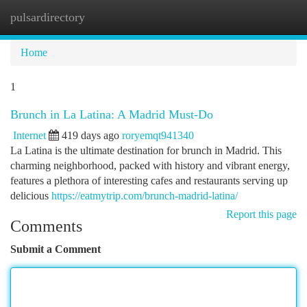
pulsardirectory
Togg
navi
Home
1
Brunch in La Latina: A Madrid Must-Do
Internet
419 days ago
roryemqt941340
La Latina is the ultimate destination for brunch in Madrid. This
charming neighborhood, packed with history and vibrant energy,
features a plethora of interesting cafes and restaurants serving up
delicious
https://eatmytrip.com/brunch-madrid-latina/
Report this page
Comments
Submit a Comment