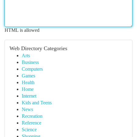
HTML is allowed
Web Directory Categories
Arts
Business
Computers
Games
Health
Home
Internet
Kids and Teens
News
Recreation
Reference
Science
Shopping