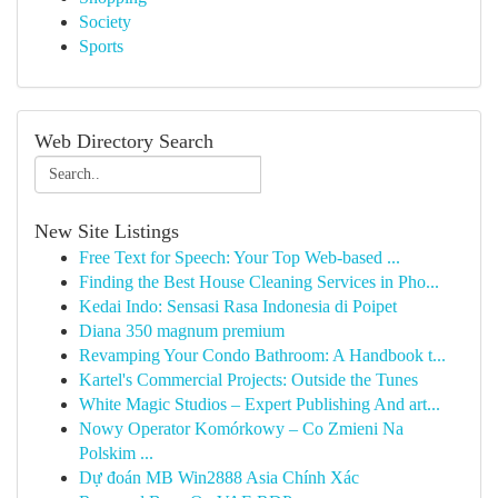
Society
Sports
Web Directory Search
New Site Listings
Free Text for Speech: Your Top Web-based ...
Finding the Best House Cleaning Services in Pho...
Kedai Indo: Sensasi Rasa Indonesia di Poipet
Diana 350 magnum premium
Revamping Your Condo Bathroom: A Handbook t...
Kartel's Commercial Projects: Outside the Tunes
White Magic Studios – Expert Publishing And art...
Nowy Operator Komórkowy – Co Zmieni Na
Polskim ...
Dự đoán MB Win2888 Asia Chính Xác