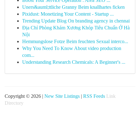
Boost Your Service Operation : Area SEO ...
Uners&auml;ttliche Granny Beim knallhartes ficken
Pixidust: Monetizing Your Content - Startup ...
Trending Update Blog On branding agency in chennai
Địa Chỉ Phòng Khám Xương Khóp Tiêu Chuẩn Ở Hà
Nội
Hemmungslose Fotze Beim feuchten Sexual interco...
Why You Need To Know About video production
com...
Understanding Research Chemicals: A Beginner's ...
Copyright © 2026 |
New Site Listings
|
RSS Feeds
Link
Directory