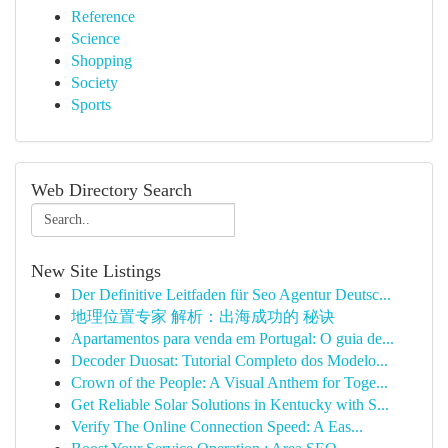
Reference
Science
Shopping
Society
Sports
Web Directory Search
New Site Listings
Der Definitive Leitfaden für Seo Agentur Deutsc...
地理位置专家 解析：出海成功的 秘诀
Apartamentos para venda em Portugal: O guia de...
Decoder Duosat: Tutorial Completo dos Modelo...
Crown of the People: A Visual Anthem for Toge...
Get Reliable Solar Solutions in Kentucky with S...
Verify The Online Connection Speed: A Eas...