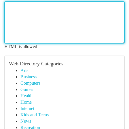
HTML is allowed
Web Directory Categories
Arts
Business
Computers
Games
Health
Home
Internet
Kids and Teens
News
Recreation