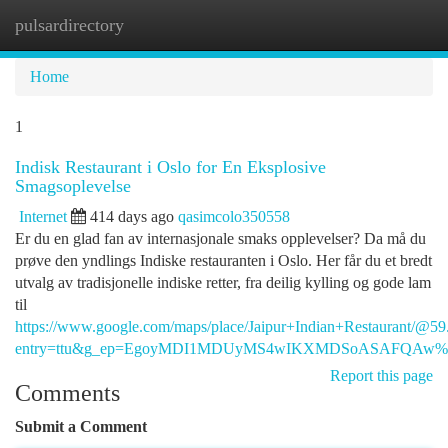
pulsardirectory
Togg
navi
Home
1
Indisk Restaurant i Oslo for En Eksplosive
Smagsoplevelse
Internet
414 days ago
qasimcolo350558
Er du en glad fan av internasjonale smaks opplevelser? Da må du
prøve den yndlings Indiske restauranten i Oslo. Her får du et bredt
utvalg av tradisjonelle indiske retter, fra deilig kylling og gode lam
til
https://www.google.com/maps/place/Jaipur+Indian+Restaurant
entry=ttu&g_ep=EgoyMDI1MDUyMS4wIKXMDSoASAFQAw
Report this page
Comments
Submit a Comment