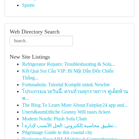
Sports
Web Directory Search
New Site Listings
Refrigerator Repairs: Troubleshooting & Solu...
Kết Quả Soi Cầu VIP: Bí Mật Dẫn Đến Chiến
Thắng...
Fortunabola: Tutorial Komplit untuk Newbie
โปรแกรมมวยวันนี้: ครบถ้วนทุกรายการ คู่เด็ดห้าม
พ...
The Blog To Learn More About Fairplay24 app and...
Uners&auml;ttliche Granny Will raues ficken
Modern Nordic Plush Sofa Chair
تطبيق محاسبة إلكتروني: الحل الأنسب لإدارة أ...
Pilgrimage Guide in this coastal city