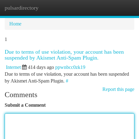
pulsardirectory
Togg
navi
Home
1
Due to terms of use violation, your account has been
suspended by Akismet Anti-Spam Plugin.
Internet
414 days ago
ppwnbcc0zk19
Due to terms of use violation, your account has been suspended
by Akismet Anti-Spam Plugin.
#
Report this page
Comments
Submit a Comment