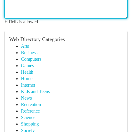
HTML is allowed
Web Directory Categories
Arts
Business
Computers
Games
Health
Home
Internet
Kids and Teens
News
Recreation
Reference
Science
Shopping
Society