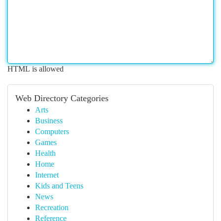
HTML is allowed
Web Directory Categories
Arts
Business
Computers
Games
Health
Home
Internet
Kids and Teens
News
Recreation
Reference