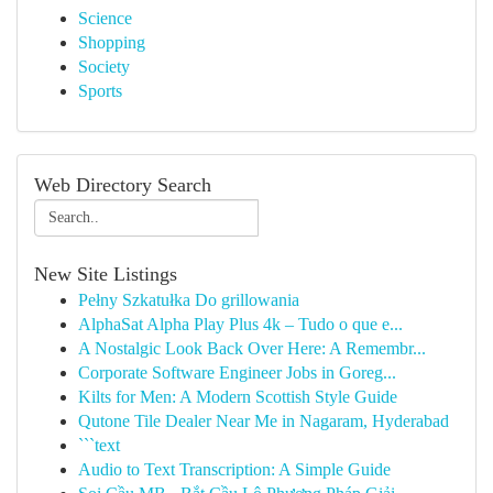
Science
Shopping
Society
Sports
Web Directory Search
New Site Listings
Pełny Szkatułka Do grillowania
AlphaSat Alpha Play Plus 4k – Tudo o que e...
A Nostalgic Look Back Over Here: A Remembr...
Corporate Software Engineer Jobs in Goreg...
Kilts for Men: A Modern Scottish Style Guide
Qutone Tile Dealer Near Me in Nagaram, Hyderabad
```text
Audio to Text Transcription: A Simple Guide