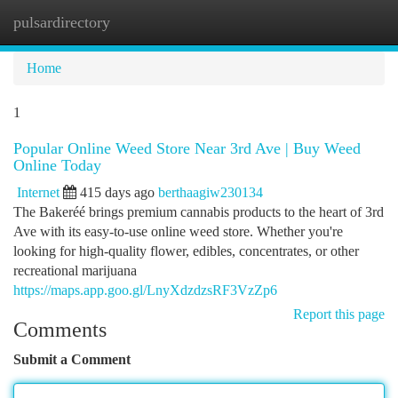
pulsardirectory
Togg
navi
Home
1
Popular Online Weed Store Near 3rd Ave | Buy Weed
Online Today
Internet
415 days ago
berthaagiw230134
The Bakeréé brings premium cannabis products to the heart of 3rd
Ave with its easy-to-use online weed store. Whether you're
looking for high-quality flower, edibles, concentrates, or other
recreational marijuana
https://maps.app.goo.gl/LnyXdzdzsRF3VzZp6
Report this page
Comments
Submit a Comment