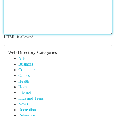
HTML is allowed
Web Directory Categories
Arts
Business
Computers
Games
Health
Home
Internet
Kids and Teens
News
Recreation
Reference