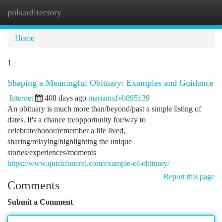
pulsardirectory
Togg
navi
Home
1
Shaping a Meaningful Obituary: Examples and Guidance
Internet
408 days ago
mariamxfvb895139
An obituary is much more than/beyond/past a simple listing of
dates. It's a chance to/opportunity for/way to
celebrate/honor/remember a life lived,
sharing/relaying/highlighting the unique
stories/experiences/moments
https://www.quickfuneral.com/example-of-obituary/
Report this page
Comments
Submit a Comment