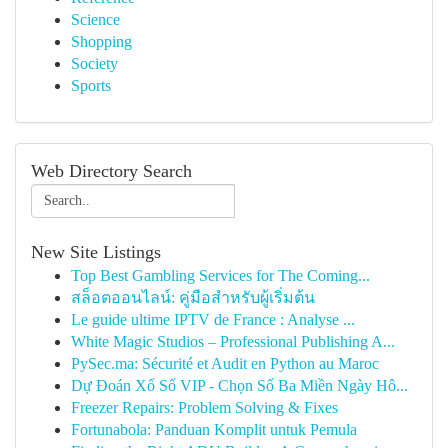
Science
Shopping
Society
Sports
Web Directory Search
New Site Listings
Top Best Gambling Services for The Coming...
สล็อตออนไลน์: คู่มือสำหรับผู้เริ่มต้น
Le guide ultime IPTV de France : Analyse ...
White Magic Studios – Professional Publishing A...
PySec.ma: Sécurité et Audit en Python au Maroc
Dự Đoán Xổ Số VIP - Chọn Số Ba Miền Ngày Hô...
Freezer Repairs: Problem Solving & Fixes
Fortunabola: Panduan Komplit untuk Pemula