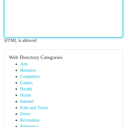
HTML is allowed
Web Directory Categories
Arts
Business
Computers
Games
Health
Home
Internet
Kids and Teens
News
Recreation
Reference