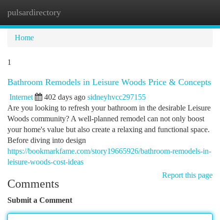
pulsardirectory
Togg
navi
Home
1
Bathroom Remodels in Leisure Woods Price & Concepts
Internet
402 days ago
sidneyhvcc297155
Are you looking to refresh your bathroom in the desirable Leisure
Woods community? A well-planned remodel can not only boost
your home's value but also create a relaxing and functional space.
Before diving into design
https://bookmarkfame.com/story19665926/bathroom-remodels-in-
leisure-woods-cost-ideas
Report this page
Comments
Submit a Comment