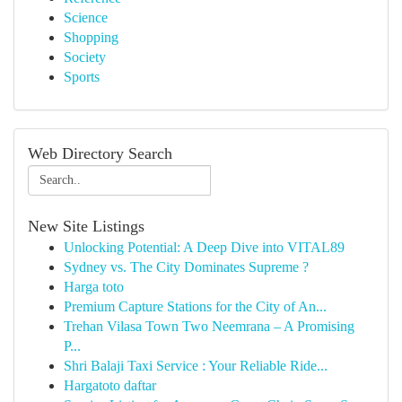
Science
Shopping
Society
Sports
Web Directory Search
New Site Listings
Unlocking Potential: A Deep Dive into VITAL89
Sydney vs. The City Dominates Supreme ?
Harga toto
Premium Capture Stations for the City of An...
Trehan Vilasa Town Two Neemrana – A Promising
P...
Shri Balaji Taxi Service : Your Reliable Ride...
Hargatoto daftar