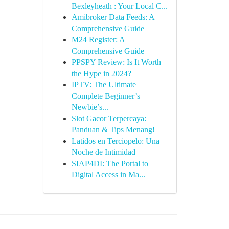
Bexleyheath : Your Local C...
Amibroker Data Feeds: A
Comprehensive Guide
M24 Register: A
Comprehensive Guide
PPSPY Review: Is It Worth
the Hype in 2024?
IPTV: The Ultimate
Complete Beginner’s
Newbie’s...
Slot Gacor Terpercaya:
Panduan & Tips Menang!
Latidos en Terciopelo: Una
Noche de Intimidad
SIAP4DI: The Portal to
Digital Access in Ma...