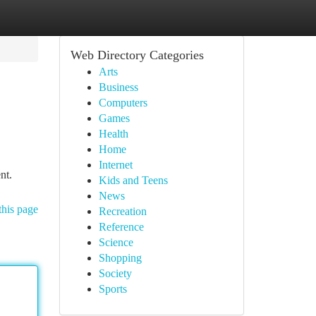
Web Directory Categories
Arts
Business
Computers
Games
Health
Home
Internet
nt.
Kids and Teens
News
this page
Recreation
Reference
Science
Shopping
Society
Sports