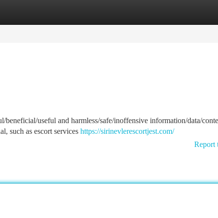
tegories
Register
Login
l/beneficial/useful and harmless/safe/inoffensive information/data/conte
al, such as escort services
https://sirinevlerescortjest.com/
Report 