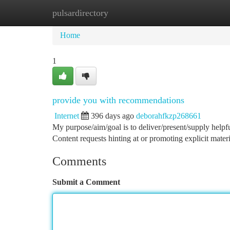
pulsardirectory
Home
New Site Listings
Add Site
Ca
Home
1
provide you with recommendations
Internet
396 days ago
deborahfkzp268661
My purpose/aim/goal is to deliver/present/supply helpfu
Content requests hinting at or promoting explicit materi
Comments
Submit a Comment