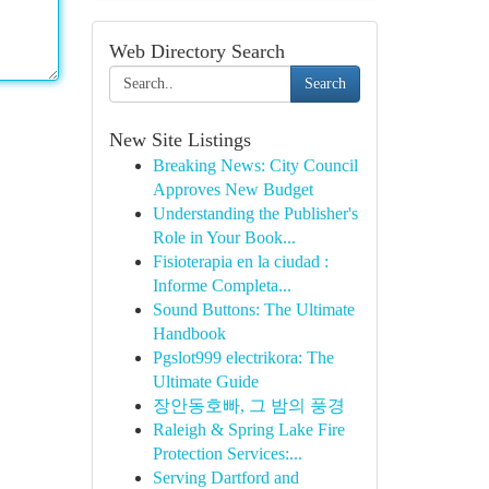
Web Directory Search
Search
New Site Listings
Breaking News: City Council
Approves New Budget
Understanding the Publisher's
Role in Your Book...
Fisioterapia en la ciudad :
Informe Completa...
Sound Buttons: The Ultimate
Handbook
Pgslot999 electrikora: The
Ultimate Guide
장안동호빠, 그 밤의 풍경
Raleigh & Spring Lake Fire
Protection Services:...
Serving Dartford and