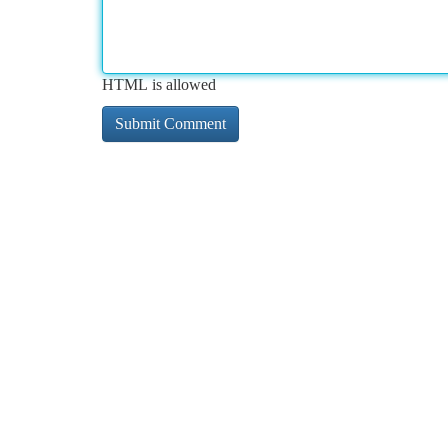
HTML is allowed