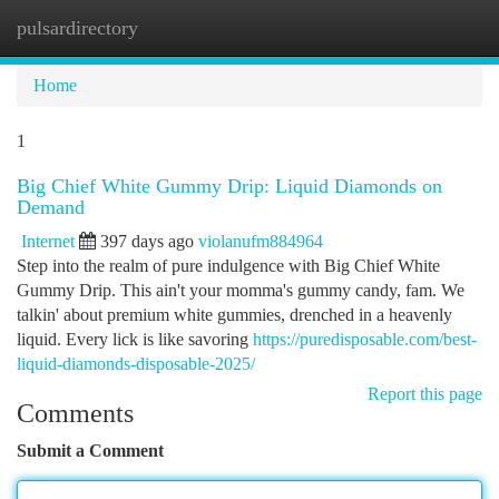
pulsardirectory
Togg
navi
Home
1
Big Chief White Gummy Drip: Liquid Diamonds on
Demand
Internet
397 days ago
violanufm884964
Step into the realm of pure indulgence with Big Chief White
Gummy Drip. This ain't your momma's gummy candy, fam. We
talkin' about premium white gummies, drenched in a heavenly
liquid. Every lick is like savoring
https://puredisposable.com/best-
liquid-diamonds-disposable-2025/
Report this page
Comments
Submit a Comment