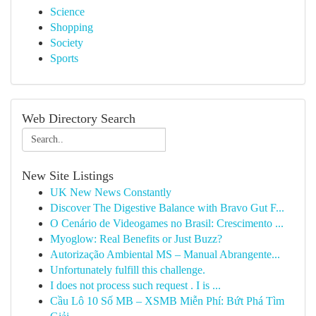
Science
Shopping
Society
Sports
Web Directory Search
New Site Listings
UK New News Constantly
Discover The Digestive Balance with Bravo Gut F...
O Cenário de Videogames no Brasil: Crescimento ...
Myoglow: Real Benefits or Just Buzz?
Autorização Ambiental MS – Manual Abrangente...
Unfortunately fulfill this challenge.
I does not process such request . I is ...
Cầu Lô 10 Số MB – XSMB Miễn Phí: Bứt Phá Tìm