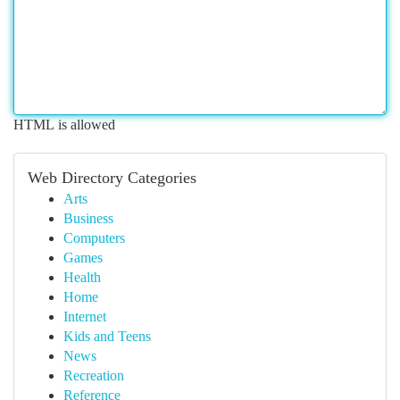
HTML is allowed
Web Directory Categories
Arts
Business
Computers
Games
Health
Home
Internet
Kids and Teens
News
Recreation
Reference