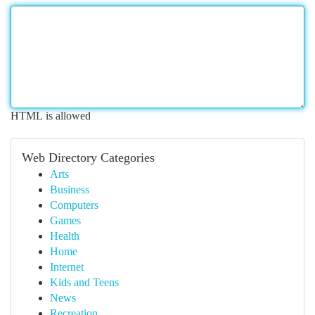
HTML is allowed
Web Directory Categories
Arts
Business
Computers
Games
Health
Home
Internet
Kids and Teens
News
Recreation