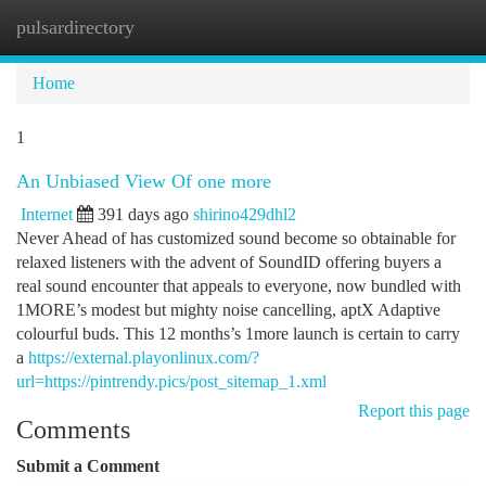
pulsardirectory
Togg
navi
Home
1
An Unbiased View Of one more
Internet
391 days ago
shirino429dhl2
Never Ahead of has customized sound become so obtainable for
relaxed listeners with the advent of SoundID offering buyers a
real sound encounter that appeals to everyone, now bundled with
1MORE’s modest but mighty noise cancelling, aptX Adaptive
colourful buds. This 12 months’s 1more launch is certain to carry
a
https://external.playonlinux.com/?
url=https://pintrendy.pics/post_sitemap_1.xml
Report this page
Comments
Submit a Comment