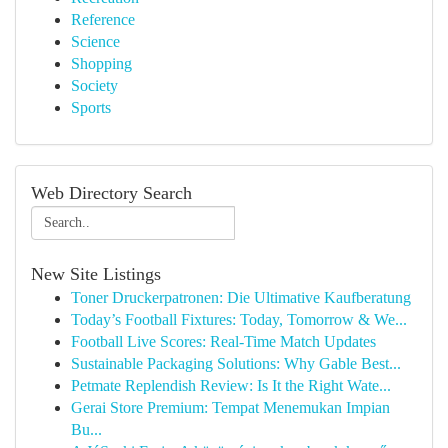
Reference
Science
Shopping
Society
Sports
Web Directory Search
New Site Listings
Toner Druckerpatronen: Die Ultimative Kaufberatung
Today’s Football Fixtures: Today, Tomorrow & We...
Football Live Scores: Real-Time Match Updates
Sustainable Packaging Solutions: Why Gable Best...
Petmate Replendish Review: Is It the Right Wate...
Gerai Store Premium: Tempat Menemukan Impian
Bu...