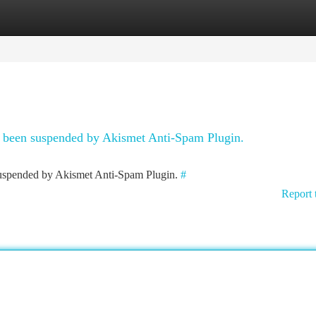
tegories
Register
Login
as been suspended by Akismet Anti-Spam Plugin.
 suspended by Akismet Anti-Spam Plugin.
#
Report 