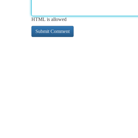
HTML is allowed