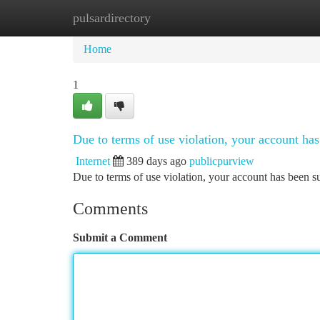
pulsardirectory
Home
New Site Listings
Add Site
Ca
Home
1
Due to terms of use violation, your account h
Internet
389 days ago
publicpurview
Due to terms of use violation, your account has been
Comments
Submit a Comment