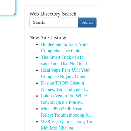
Web Directory Search
Search
New Site Listings
Boldenone for Sale: Your
Comprehensive Guide
The Smart Trick of a1c
calculator That No One i...
Ideal Vape Pens UK: Your
Complete Buying Guide
Design TRON Custom
Names: Your Individual ...
Lakma Ventin Pro White
Rewolucja dla Prasow...
Miele 09053390 Heater
Relay: Troubleshooting & ...
W88 Việt Nam : Thông Tin
Mới Mới Nhất và ...