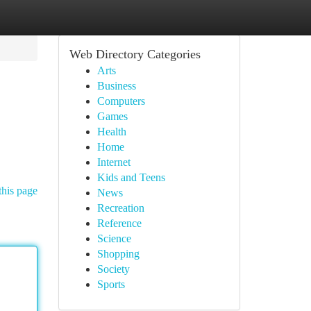
Web Directory Categories
Arts
Business
Computers
Games
Health
Home
Internet
Kids and Teens
this page
News
Recreation
Reference
Science
Shopping
Society
Sports