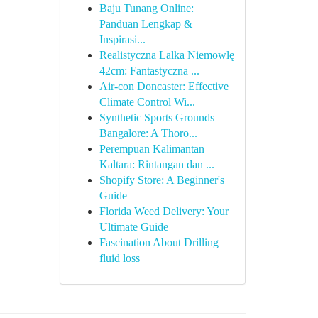
Baju Tunang Online:
Panduan Lengkap &
Inspirasi...
Realistyczna Lalka Niemowlę
42cm: Fantastyczna ...
Air-con Doncaster: Effective
Climate Control Wi...
Synthetic Sports Grounds
Bangalore: A Thoro...
Perempuan Kalimantan
Kaltara: Rintangan dan ...
Shopify Store: A Beginner's
Guide
Florida Weed Delivery: Your
Ultimate Guide
Fascination About Drilling
fluid loss