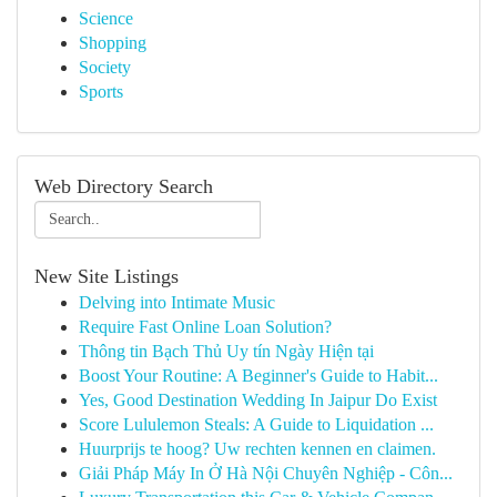
Science
Shopping
Society
Sports
Web Directory Search
New Site Listings
Delving into Intimate Music
Require Fast Online Loan Solution?
Thông tin Bạch Thủ Uy tín Ngày Hiện tại
Boost Your Routine: A Beginner's Guide to Habit...
Yes, Good Destination Wedding In Jaipur Do Exist
Score Lululemon Steals: A Guide to Liquidation ...
Huurprijs te hoog? Uw rechten kennen en claimen.
Giải Pháp Máy In Ở Hà Nội Chuyên Nghiệp - Côn...