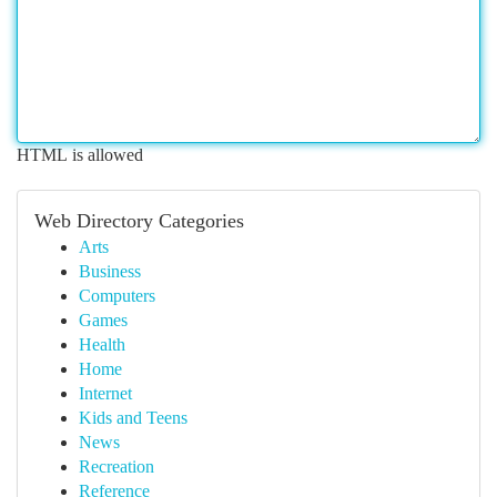
HTML is allowed
Web Directory Categories
Arts
Business
Computers
Games
Health
Home
Internet
Kids and Teens
News
Recreation
Reference