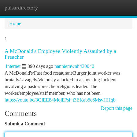
pulsardirectory
Togg
navi
Home
1
A McDonald's Employee Violently Assaulted by a
Preacher
Internet
390 days ago
nanniemwnh430040
A McDonald's/Fast food restaurant/Burger joint worker was
brutally/savagely/viciously attacked in a shocking incident
involving a pastor/preacher/religious leader. The
worker/employee/staff member, who has not been
https://youtu.be/8QlEE84MojE?si=t3EKab5c6MsvHHqb
Report this page
Comments
Submit a Comment