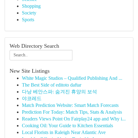
Shopping
Society
Sports
Web Directory Search
New Site Listings
White Magic Studios – Qualified Publishing And ...
The Best Side of editoto daftar
다낭 베안스파: 숨겨진 휴양의 보석
야코레드
Match Prediction Website: Smart Match Forecasts
Prediction For Today: Match Tips, Stats & Analysis
Readers Views Point On Fairplay24 app and Why i...
Cooking Oil: Your Guide to Kitchen Essentials
Local Florists in Raleigh Near Atlantic Ave