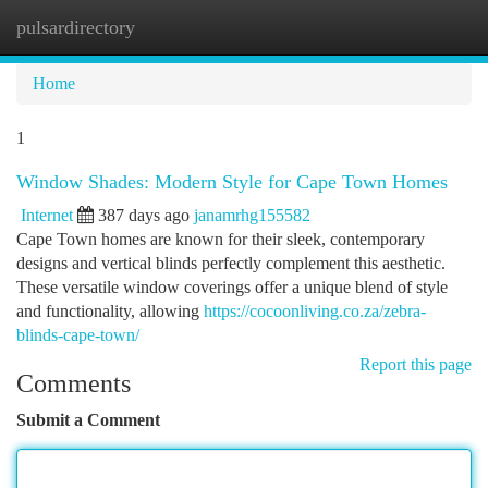
pulsardirectory
Togg
navi
Home
1
Window Shades: Modern Style for Cape Town Homes
Internet
387 days ago
janamrhg155582
Cape Town homes are known for their sleek, contemporary
designs and vertical blinds perfectly complement this aesthetic.
These versatile window coverings offer a unique blend of style
and functionality, allowing
https://cocoonliving.co.za/zebra-
blinds-cape-town/
Report this page
Comments
Submit a Comment