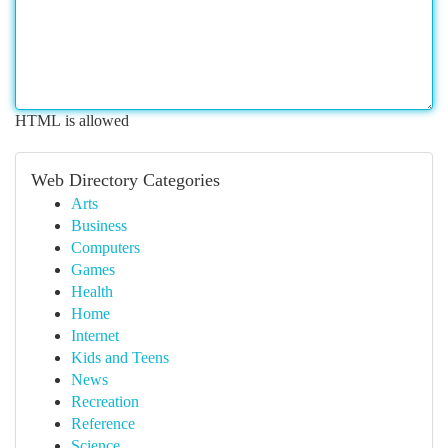
HTML is allowed
Web Directory Categories
Arts
Business
Computers
Games
Health
Home
Internet
Kids and Teens
News
Recreation
Reference
Science