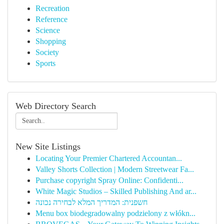
Recreation
Reference
Science
Shopping
Society
Sports
Web Directory Search
New Site Listings
Locating Your Premier Chartered Accountan...
Valley Shorts Collection | Modern Streetwear Fa...
Purchase copyright Spray Online: Confidenti...
White Magic Studios – Skilled Publishing And ar...
חשפנית: המדריך המלא לבחירה נכונה
Menu box biodegradowalny podzielony z włókn...