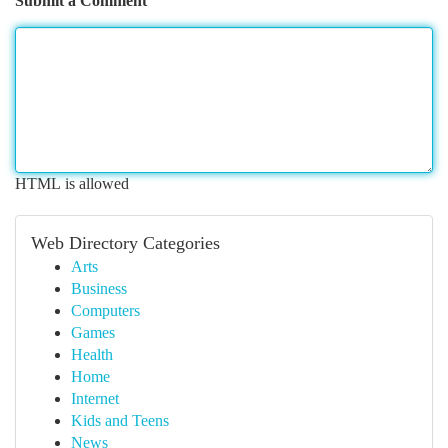
Submit a Comment
HTML is allowed
Web Directory Categories
Arts
Business
Computers
Games
Health
Home
Internet
Kids and Teens
News