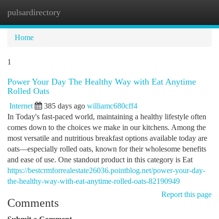
pulsardirectory
Togg
navi
Home
1
Power Your Day The Healthy Way with Eat Anytime
Rolled Oats
Internet
385 days ago
williamc680cff4
In Today's fast-paced world, maintaining a healthy lifestyle often
comes down to the choices we make in our kitchens. Among the
most versatile and nutritious breakfast options available today are
oats—especially rolled oats, known for their wholesome benefits
and ease of use. One standout product in this category is Eat
https://bestcrmforrealestate26036.pointblog.net/power-your-day-
the-healthy-way-with-eat-anytime-rolled-oats-82190949
Report this page
Comments