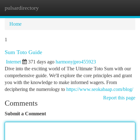
pulsardirectory
Togg
navi
Home
1
Sum Toto Guide
Internet
371 days ago
harmonyjpro455923
Dive into the exciting world of The Ultimate Toto Sum with our
comprehensive guide. We'll explore the core principles and grant
you with the knowledge to make informed wagers. From
deciphering the numerology to
https://www.seokabaap.com/blog/
Report this page
Comments
Submit a Comment