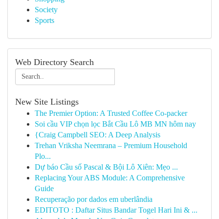
Society
Sports
Web Directory Search
New Site Listings
The Premier Option: A Trusted Coffee Co-packer
Soi cầu VIP chọn lọc Bắt Cầu Lô MB MN hôm nay
{Craig Campbell SEO: A Deep Analysis
Trehan Vriksha Neemrana – Premium Household
Plo...
Dự báo Cầu số Pascal & Bội Lô Xiên: Mẹo ...
Replacing Your ABS Module: A Comprehensive
Guide
Recuperação por dados em uberlândia
EDITOTO : Daftar Situs Bandar Togel Hari Ini & ...