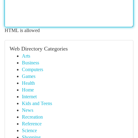
HTML is allowed
Web Directory Categories
Arts
Business
Computers
Games
Health
Home
Internet
Kids and Teens
News
Recreation
Reference
Science
Shopping