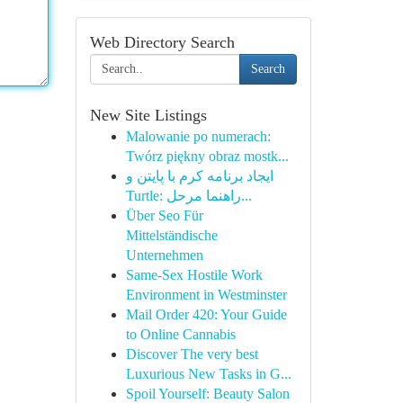
Web Directory Search
Search
New Site Listings
Malowanie po numerach:
Twórz piękny obraz mostk...
ایجاد برنامه کرم با پایتن و
Turtle: راهنما مرحل...
Über Seo Für
Mittelständische
Unternehmen
Same-Sex Hostile Work
Environment in Westminster
Mail Order 420: Your Guide
to Online Cannabis
Discover The very best
Luxurious New Tasks in G...
Spoil Yourself: Beauty Salon