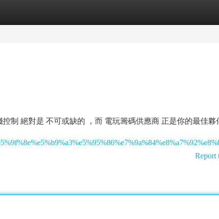
tegories
Register
Login
制 絕對是 不可或缺的 ，而 電玩籌碼供應商 正是你的最佳夥
8%82%e5%9f%8e%e5%b9%a3%e5%95%86%e7%9a%84%e8%a7%92%e
Report 