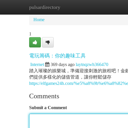
pulsardirectory
Home
New Site Listings
Add Site
Ca
Home
1
電玩籌碼：你的趣味工具
Internet
369 days ago
laytnqzwh366470
踏入璀璨的娛樂城，準備迎接刺激的旅程吧！金錢控
們提供多樣化的儲值管道，讓你輕鬆儲存
https://elfgames24h.com/%e5%a8%9b%e6%a
Comments
Submit a Comment