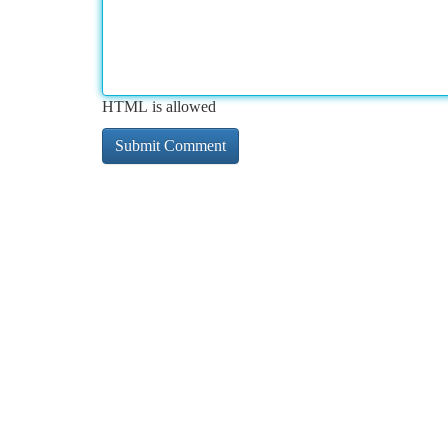
HTML is allowed