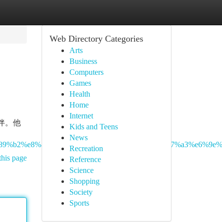
Web Directory Categories
Arts
Business
Computers
Games
Health
Home
Internet
伴。他
Kids and Teens
News
8%89%b2%e8%88%87%e5%8a%9f%e8%83%bd%e8%a7%a3%e6%9e%
Recreation
this page
Reference
Science
Shopping
Society
Sports