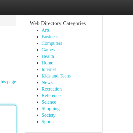
Web Directory Categories
Arts
Business
Computers
Games
Health
Home
Internet
Kids and Teens
this page
News
Recreation
Reference
Science
Shopping
Society
Sports