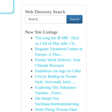
Web Directory Search
Search
New Site Listings
Tìm song thủ đề MB · Dịch
vụ Chữ số May mắn: Ch...
Ibogaine Treatment Centers in
Europe: A Thor...
Florida Weed Delivery: Your
Ultimate Resource
Sudaderas con logo en Cádiz
Uroczy Buldog na Twoim
Stole: Serwetnik, który ...
Exploring This Substance:
Varieties , Funct...
Die Haupt Von
Suchmaschinenoptimierung
Hotel Dieng: Pesona Alam