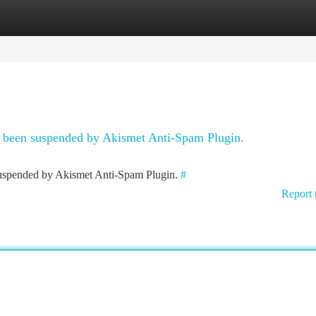
tegories
Register
Login
as been suspended by Akismet Anti-Spam Plugin.
 suspended by Akismet Anti-Spam Plugin.
#
Report 