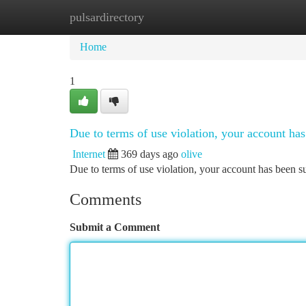
pulsardirectory
Home
New Site Listings
Add Site
Ca
Home
1
Due to terms of use violation, your account h
Internet
369 days ago
olive
Due to terms of use violation, your account has been
Comments
Submit a Comment