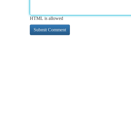
HTML is allowed