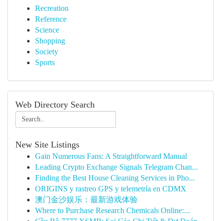
Recreation
Reference
Science
Shopping
Society
Sports
Web Directory Search
New Site Listings
Gain Numerous Fans: A Straightforward Manual
Leading Crypto Exchange Signals Telegram Chan...
Finding the Best House Cleaning Services in Pho...
ORIGINS y rastreo GPS y telemetría en CDMX
澳门金沙娱乐：最新游戏体验
Where to Purchase Research Chemicals Online:...