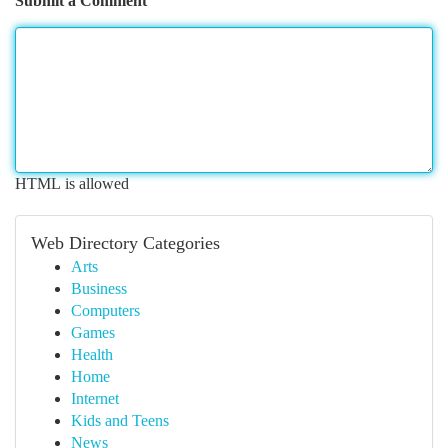
Submit a Comment
HTML is allowed
Web Directory Categories
Arts
Business
Computers
Games
Health
Home
Internet
Kids and Teens
News