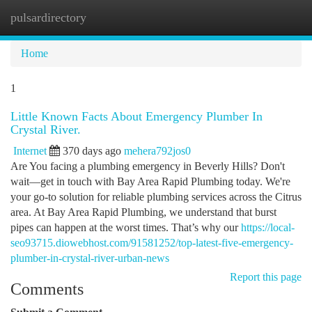
pulsardirectory
Togg
navi
Home
1
Little Known Facts About Emergency Plumber In
Crystal River.
Internet
370 days ago
mehera792jos0
Are You facing a plumbing emergency in Beverly Hills? Don't
wait—get in touch with Bay Area Rapid Plumbing today. We're
your go-to solution for reliable plumbing services across the Citrus
area. At Bay Area Rapid Plumbing, we understand that burst
pipes can happen at the worst times. That’s why our
https://local-
seo93715.diowebhost.com/91581252/top-latest-five-emergency-
plumber-in-crystal-river-urban-news
Report this page
Comments