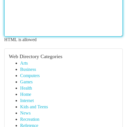
HTML is allowed
Web Directory Categories
Arts
Business
Computers
Games
Health
Home
Internet
Kids and Teens
News
Recreation
Reference