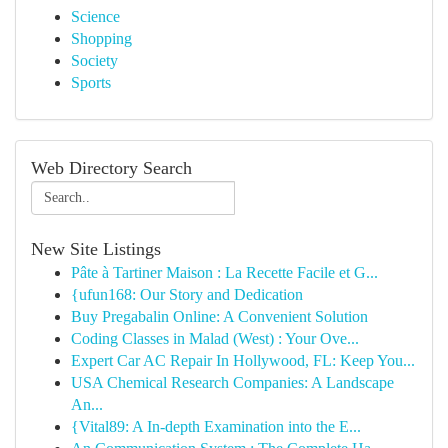
Science
Shopping
Society
Sports
Web Directory Search
New Site Listings
Pâte à Tartiner Maison : La Recette Facile et G...
{ufun168: Our Story and Dedication
Buy Pregabalin Online: A Convenient Solution
Coding Classes in Malad (West) : Your Ove...
Expert Car AC Repair In Hollywood, FL: Keep You...
USA Chemical Research Companies: A Landscape
An...
{Vital89: A In-depth Examination into the E...