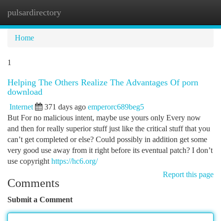
pulsardirectory
Togg
navi
Home
1
Helping The Others Realize The Advantages Of porn
download
Internet
371 days ago
emperorc689beg5
But For no malicious intent, maybe use yours only Every now
and then for really superior stuff just like the critical stuff that you
can’t get completed or else? Could possibly in addition get some
very good use away from it right before its eventual patch? I don’t
use copyright
https://hc6.org/
Report this page
Comments
Submit a Comment