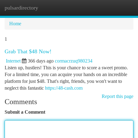
pulsardirectory
Togg
navi
Home
1
Grab That $48 Now!
Internet
366 days ago
cormacrzuq980234
Listen up, hustlers! This is your chance to score a sweet promo.
For a limited time, you can acquire your hands on an incredible
platform for just $48. That's right, friends, you won't want to
neglect this fantastic
https://48-cash.com
Report this page
Comments
Submit a Comment