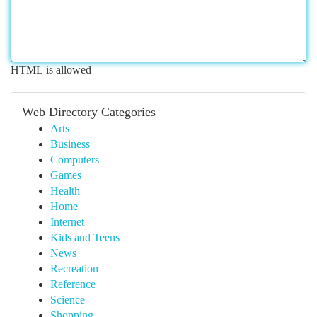
HTML is allowed
Web Directory Categories
Arts
Business
Computers
Games
Health
Home
Internet
Kids and Teens
News
Recreation
Reference
Science
Shopping