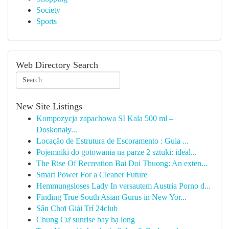
Society
Sports
Web Directory Search
New Site Listings
Kompozycja zapachowa SI Kala 500 ml –
Doskonały...
Locação de Estrutura de Escoramento : Guia ...
Pojemniki do gotowania na parze 2 sztuki: ideal...
The Rise Of Recreation Bai Doi Thuong: An exten...
Smart Power For a Cleaner Future
Hemmungsloses Lady In versautem Austria Porno d...
Finding True South Asian Gurus in New Yor...
Sân Chơi Giải Trí 24club
Chung Cư sunrise bay hạ long