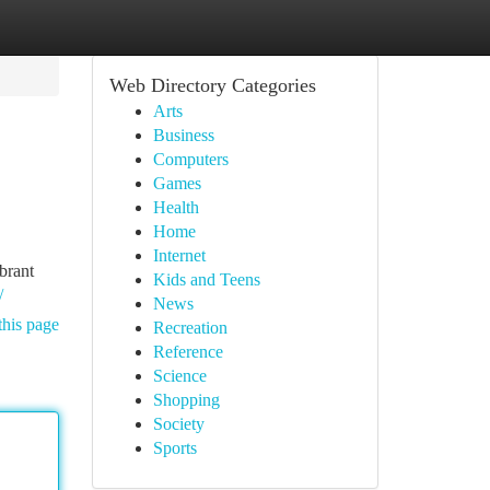
Web Directory Categories
Arts
Business
Computers
Games
Health
Home
Internet
brant
Kids and Teens
/
News
this page
Recreation
Reference
Science
Shopping
Society
Sports