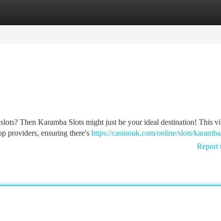
tegories
Register
Login
 slots? Then Karamba Slots might just be your ideal destination! This vi
op providers, ensuring there's
https://casinouk.com/online/slots/karamba
Report 