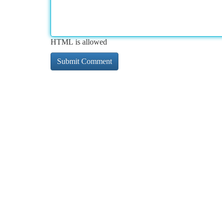
HTML is allowed