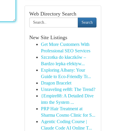
Web Directory Search
Search
New Site Listings
Get More Customers With
Professional SEO Services
Szczotka do kłaczków –
Bardzo lepka efektyw...
Exploring Albany: Your
Guide to Eco-Friendly Tr...
Dragon Bracelet
Unraveling ee88: The Trend?
{Empire88: A Detailed Dive
into the System ...
PRP Hair Treatment at
Sharma Cosmo Clinic for S...
Agentic Coding Course |
Claude Code AI Online T...