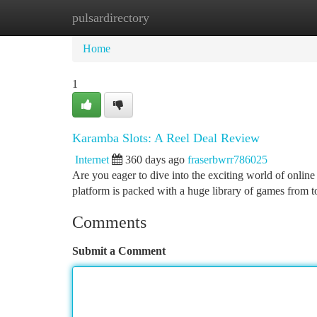
pulsardirectory
Home
New Site Listings
Add Site
Ca
Home
1
Karamba Slots: A Reel Deal Review
Internet
360 days ago
fraserbwrr786025
Are you eager to dive into the exciting world of online
platform is packed with a huge library of games from t
Comments
Submit a Comment