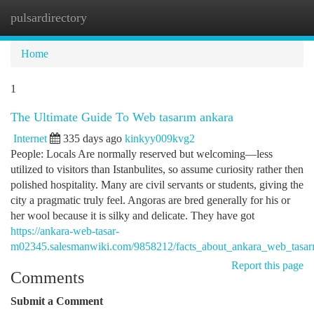
pulsardirectory
Togg
navi
Home
1
The Ultimate Guide To Web tasarım ankara
Internet
335 days ago
kinkyy009kvg2
People: Locals Are normally reserved but welcoming—less
utilized to visitors than Istanbulites, so assume curiosity rather then
polished hospitality. Many are civil servants or students, giving the
city a pragmatic truly feel. Angoras are bred generally for his or
her wool because it is silky and delicate. They have got
https://ankara-web-tasar-
m02345.salesmanwiki.com/9858212/facts_about_ankara_web_tasarı
Report this page
Comments
Submit a Comment