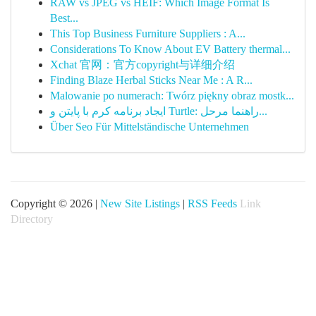
RAW vs JPEG vs HEIF: Which Image Format Is
Best...
This Top Business Furniture Suppliers : A...
Considerations To Know About EV Battery thermal...
Xchat 官网：官方copyright与详细介绍
Finding Blaze Herbal Sticks Near Me : A R...
Malowanie po numerach: Twórz piękny obraz mostk...
ایجاد برنامه کرم با پایتن و Turtle: راهنما مرحل...
Über Seo Für Mittelständische Unternehmen
Copyright © 2026 |
New Site Listings
|
RSS Feeds
Link
Directory