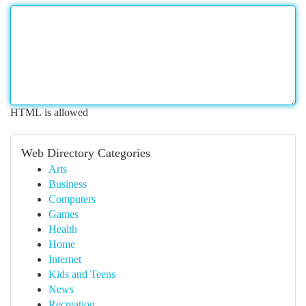
HTML is allowed
Web Directory Categories
Arts
Business
Computers
Games
Health
Home
Internet
Kids and Teens
News
Recreation