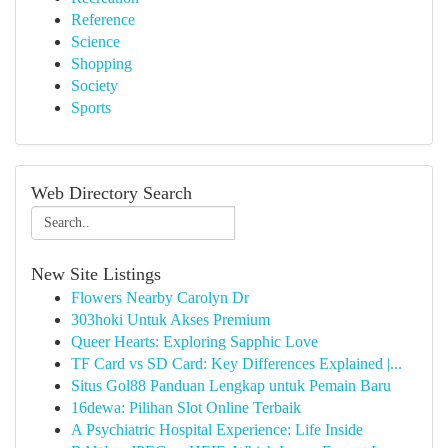
Reference
Science
Shopping
Society
Sports
Web Directory Search
New Site Listings
Flowers Nearby Carolyn Dr
303hoki Untuk Akses Premium
Queer Hearts: Exploring Sapphic Love
TF Card vs SD Card: Key Differences Explained |...
Situs Gol88 Panduan Lengkap untuk Pemain Baru
16dewa: Pilihan Slot Online Terbaik
A Psychiatric Hospital Experience: Life Inside