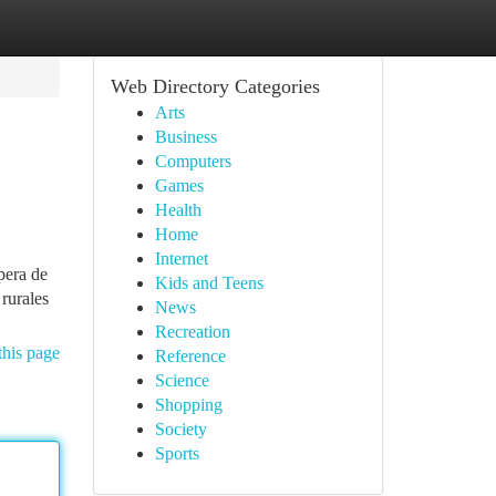
Web Directory Categories
Arts
Business
Computers
Games
Health
Home
Internet
pera de
Kids and Teens
 rurales
News
Recreation
this page
Reference
Science
Shopping
Society
Sports