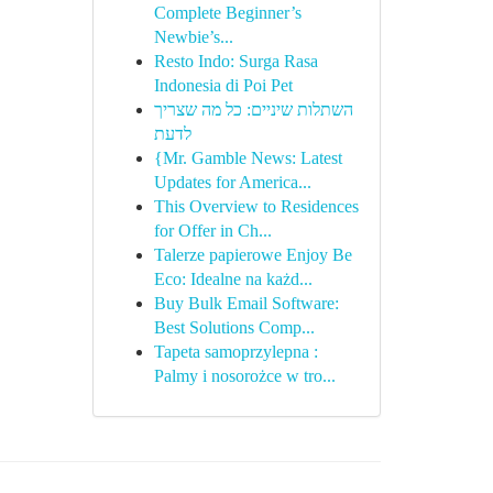
Complete Beginner’s
Newbie’s...
Resto Indo: Surga Rasa
Indonesia di Poi Pet
השתלות שיניים: כל מה שצריך
לדעת
{Mr. Gamble News: Latest
Updates for America...
This Overview to Residences
for Offer in Ch...
Talerze papierowe Enjoy Be
Eco: Idealne na każd...
Buy Bulk Email Software:
Best Solutions Comp...
Tapeta samoprzylepna :
Palmy i nosorożce w tro...