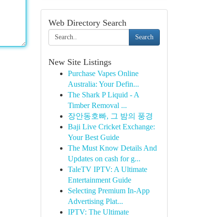
Web Directory Search
Search
New Site Listings
Purchase Vapes Online
Australia: Your Defin...
The Shark P Liquid - A
Timber Removal ...
장안동호빠, 그 밤의 풍경
Baji Live Cricket Exchange:
Your Best Guide
The Must Know Details And
Updates on cash for g...
TaleTV IPTV: A Ultimate
Entertainment Guide
Selecting Premium In-App
Advertising Plat...
IPTV: The Ultimate