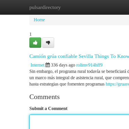
pulsardirectory
Home
New Site Listings
Add Site
Ca
Home
1
Camión grúa confiable Sevilla Things To Kno
Internet
336 days ago
rolimv914hff9
Sin embargo, el programa rural todavía se beneficiará 
un marco más integral de asistencia rural, que comprend
hasta estrategias que fomenten programas
https://gruasv
Comments
Submit a Comment