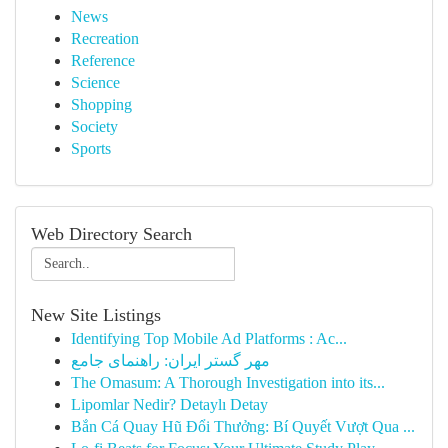
News
Recreation
Reference
Science
Shopping
Society
Sports
Web Directory Search
New Site Listings
Identifying Top Mobile Ad Platforms : Ac...
مهر گستر ایران: راهنمای جامع
The Omasum: A Thorough Investigation into its...
Lipomlar Nedir? Detaylı Detay
Bắn Cá Quay Hũ Đổi Thưởng: Bí Quyết Vượt Qua ...