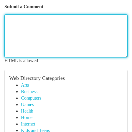
Submit a Comment
HTML is allowed
Web Directory Categories
Arts
Business
Computers
Games
Health
Home
Internet
Kids and Teens