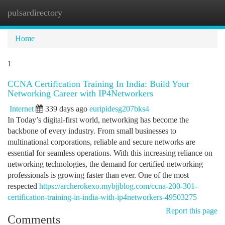
pulsardirectory
Togg
navi
Home
1
CCNA Certification Training In India: Build Your
Networking Career with IP4Networkers
Internet
339 days ago
euripidesg207bks4
In Today’s digital-first world, networking has become the
backbone of every industry. From small businesses to
multinational corporations, reliable and secure networks are
essential for seamless operations. With this increasing reliance on
networking technologies, the demand for certified networking
professionals is growing faster than ever. One of the most
respected
https://archerokexo.mybjjblog.com/ccna-200-301-
certification-training-in-india-with-ip4networkers-49503275
Report this page
Comments