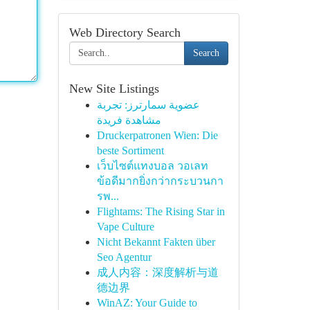
Web Directory Search
Search
New Site Listings
عضوية سمارترز: تجربة
مشاهدة فريدة
Druckerpatronen Wien: Die
beste Sortiment
เว็บไซต์แทงบอล วอเลท
ข้อดีมากยิ่งกว่ากระบวนกา
รพ...
Flightams: The Rising Star in
Vape Culture
Nicht Bekannt Fakten über
Seo Agentur
成人内容：深度解析与道
德边界
WinAZ: Your Guide to