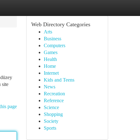
Web Directory Categories
Arts
Business
Computers
Games
Health
Home
Internet
i düzey
Kids and Teens
 site
News
Recreation
Reference
this page
Science
Shopping
Society
Sports