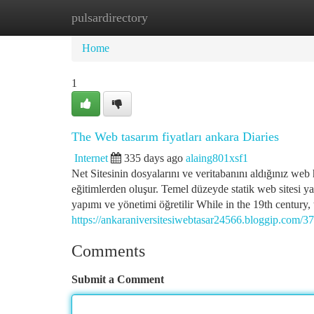
pulsardirectory
Home
New Site Listings
Add Site
Ca
Home
1
The Web tasarım fiyatları ankara Diaries
Internet
335 days ago
alaing801xsf1
Net Sitesinin dosyalarını ve veritabanını aldığınız web h
eğitimlerden oluşur. Temel düzeyde statik web sitesi yap
yapımı ve yönetimi öğretilir While in the 19th century, 
https://ankaraniversitesiwebtasar24566.bloggip.com/372
Comments
Submit a Comment