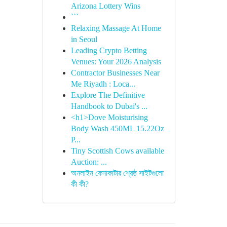
Arizona Lottery Wins
```
Relaxing Massage At Home
in Seoul
Leading Crypto Betting
Venues: Your 2026 Analysis
Contractor Businesses Near
Me Riyadh : Loca...
Explore The Definitive
Handbook to Dubai's ...
<h1>Dove Moisturising
Body Wash 450ML 15.22Oz
P...
Tiny Scottish Cows available
Auction: ...
অনলাইন কেনাকাটার শ্রেষ্ঠ সাইটগুলো
কী কী?