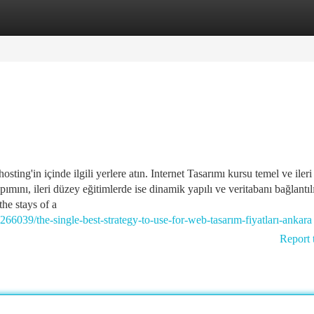
tegories
Register
Login
osting'in içinde ilgili yerlere atın. Internet Tasarımı kursu temel ve iler
ımını, ileri düzey eğitimlerde ise dinamik yapılı ve veritabanı bağlantılı
the stays of a
66039/the-single-best-strategy-to-use-for-web-tasarım-fiyatları-ankara
Report 