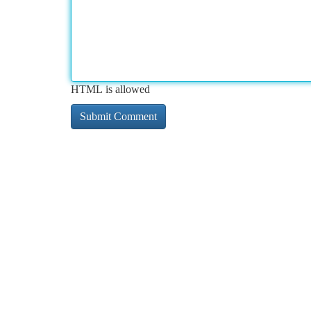
HTML is allowed