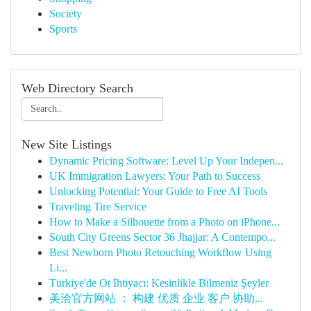
Society
Sports
Web Directory Search
New Site Listings
Dynamic Pricing Software: Level Up Your Indepen...
UK Immigration Lawyers: Your Path to Success
Unlocking Potential: Your Guide to Free AI Tools
Traveling Tire Service
How to Make a Silhouette from a Photo on iPhone...
South City Greens Sector 36 Jhajjar: A Contempo...
Best Newborn Photo Retouching Workflow Using
Li...
Türkiye'de Ot İhtiyacı: Kesinlikle Bilmeniz Şeyler
美洽官方网站 ： 构建 优质 企业 客户 协助...