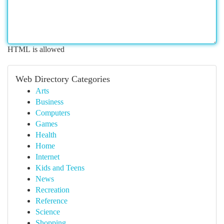
HTML is allowed
Web Directory Categories
Arts
Business
Computers
Games
Health
Home
Internet
Kids and Teens
News
Recreation
Reference
Science
Shopping