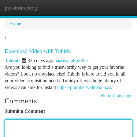
pulsardirectory
Togg
navi
Home
1
Download Video with Tubidy
Internet
335 days ago
haarisojjp852855
Are you looking to find a trustworthy way to get your favorite
videos? Look no anyplace else! Tubidy is here to aid you in all
your video acquisition needs. Tubidy offers a huge library of
videos available for instant
https://plumberwalmer.co.za/
Report this page
Comments
Submit a Comment