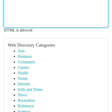
HTML is allowed
Web Directory Categories
Arts
Business
Computers
Games
Health
Home
Internet
Kids and Teens
News
Recreation
Reference
Science