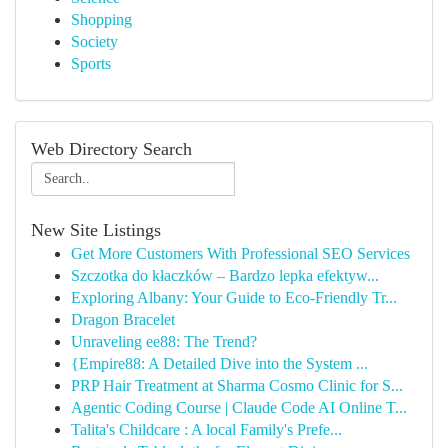
Shopping
Society
Sports
Web Directory Search
New Site Listings
Get More Customers With Professional SEO Services
Szczotka do kłaczków – Bardzo lepka efektyw...
Exploring Albany: Your Guide to Eco-Friendly Tr...
Dragon Bracelet
Unraveling ee88: The Trend?
{Empire88: A Detailed Dive into the System ...
PRP Hair Treatment at Sharma Cosmo Clinic for S...
Agentic Coding Course | Claude Code AI Online T...
Talita's Childcare : A local Family's Prefe...