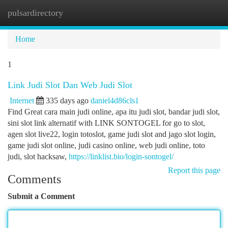
pulsardirectory
Togg
navi
Home
1
Link Judi Slot Dan Web Judi Slot
Internet
335 days ago
daniel4d86cls1
Find Great cara main judi online, apa itu judi slot, bandar judi slot,
sini slot link alternatif with LINK SONTOGEL for go to slot,
agen slot live22, login totoslot, game judi slot and jago slot login,
game judi slot online, judi casino online, web judi online, toto
judi, slot hacksaw,
https://linklist.bio/login-sontogel/
Report this page
Comments
Submit a Comment