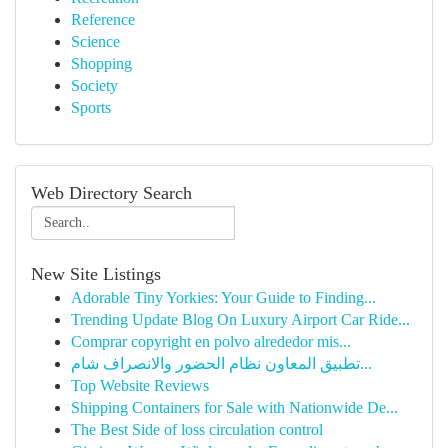
Reference
Science
Shopping
Society
Sports
Web Directory Search
New Site Listings
Adorable Tiny Yorkies: Your Guide to Finding...
Trending Update Blog On Luxury Airport Car Ride...
Comprar copyright en polvo alrededor mis...
تطبيق المعاون نظام الحضور والانصراف شام...
Top Website Reviews
Shipping Containers for Sale with Nationwide De...
The Best Side of loss circulation control