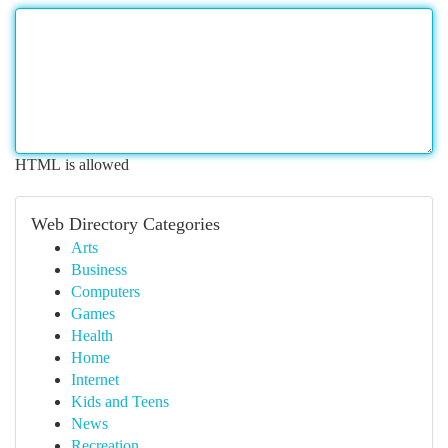
HTML is allowed
Web Directory Categories
Arts
Business
Computers
Games
Health
Home
Internet
Kids and Teens
News
Recreation