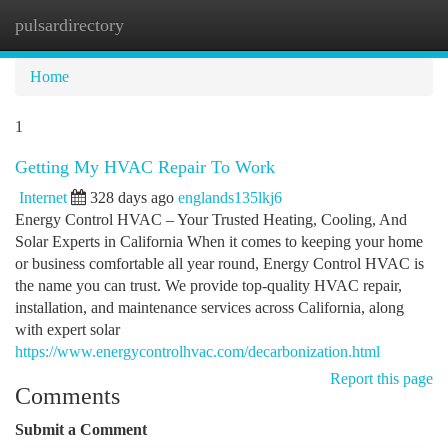
pulsardirectory
Togg
navi
Home
1
Getting My HVAC Repair To Work
Internet
328 days ago
englands135lkj6
Energy Control HVAC – Your Trusted Heating, Cooling, And
Solar Experts in California When it comes to keeping your home
or business comfortable all year round, Energy Control HVAC is
the name you can trust. We provide top-quality HVAC repair,
installation, and maintenance services across California, along
with expert solar
https://www.energycontrolhvac.com/decarbonization.html
Report this page
Comments
Submit a Comment