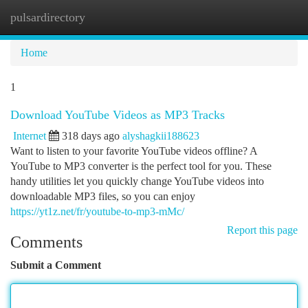
pulsardirectory
Togg
navi
Home
1
Download YouTube Videos as MP3 Tracks
Internet
318 days ago
alyshagkii188623
Want to listen to your favorite YouTube videos offline? A
YouTube to MP3 converter is the perfect tool for you. These
handy utilities let you quickly change YouTube videos into
downloadable MP3 files, so you can enjoy
https://yt1z.net/fr/youtube-to-mp3-mMc/
Report this page
Comments
Submit a Comment