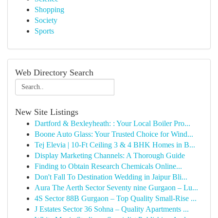
Shopping
Society
Sports
Web Directory Search
New Site Listings
Dartford & Bexleyheath: : Your Local Boiler Pro...
Boone Auto Glass: Your Trusted Choice for Wind...
Tej Elevia | 10-Ft Ceiling 3 & 4 BHK Homes in B...
Display Marketing Channels: A Thorough Guide
Finding to Obtain Research Chemicals Online...
Don't Fall To Destination Wedding in Jaipur Bli...
Aura The Aerth Sector Seventy nine Gurgaon – Lu...
4S Sector 88B Gurgaon – Top Quality Small-Rise ...
J Estates Sector 36 Sohna – Quality Apartments ...