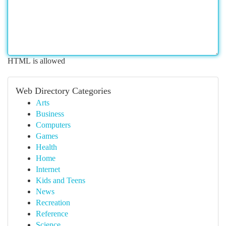
HTML is allowed
Web Directory Categories
Arts
Business
Computers
Games
Health
Home
Internet
Kids and Teens
News
Recreation
Reference
Science