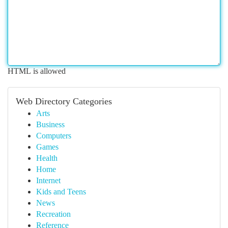
HTML is allowed
Web Directory Categories
Arts
Business
Computers
Games
Health
Home
Internet
Kids and Teens
News
Recreation
Reference