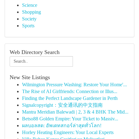
Science
Shopping
Society
Sports
Web Directory Search
New Site Listings
Wilmington Pressure Washing: Restore Your Home'...
The Rise of AI Girlfriends: Connection or Illus...
Finding the Perfect Landscape Gardener in Perth
Signalcopyright：安全通讯的中文指南
Mantra Meridian Balewadi | 2, 3 & 4 BHK The Mid...
Betso88 Golden Empire: Your Ticket to Massiv...
ผลบอลสด: อัพเดทสกอร์ล่าสุดทั่วโลก!
Horley Heating Engineers: Your Local Experts