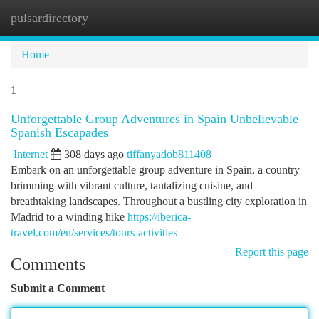
pulsardirectory
Togg
navi
Home
1
Unforgettable Group Adventures in Spain Unbelievable
Spanish Escapades
Internet
308 days ago
tiffanyadob811408
Embark on an unforgettable group adventure in Spain, a country
brimming with vibrant culture, tantalizing cuisine, and
breathtaking landscapes. Throughout a bustling city exploration in
Madrid to a winding hike
https://iberica-
travel.com/en/services/tours-activities
Report this page
Comments
Submit a Comment