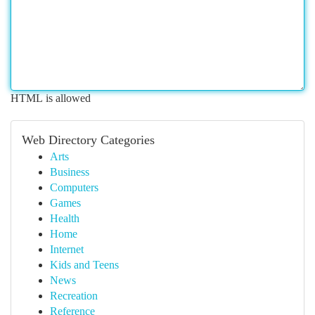
HTML is allowed
Web Directory Categories
Arts
Business
Computers
Games
Health
Home
Internet
Kids and Teens
News
Recreation
Reference