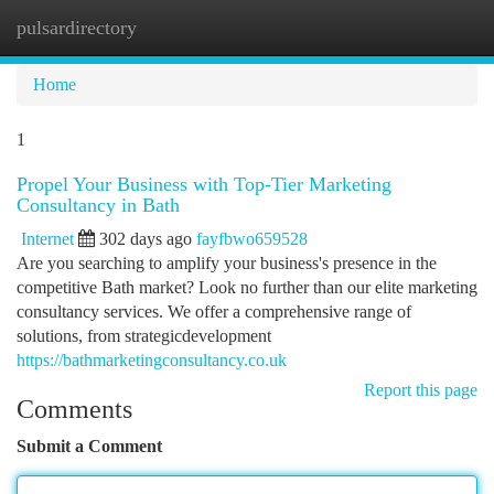
pulsardirectory
Togg
navi
Home
1
Propel Your Business with Top-Tier Marketing
Consultancy in Bath
Internet
302 days ago
fayfbwo659528
Are you searching to amplify your business's presence in the
competitive Bath market? Look no further than our elite marketing
consultancy services. We offer a comprehensive range of
solutions, from strategicdevelopment
https://bathmarketingconsultancy.co.uk
Report this page
Comments
Submit a Comment