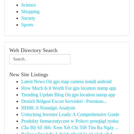
Science
Shopping
Society
Sports
Web Directory Search
New Site Listings
Latest News On gps map camera install android
How Much Is it Worth For gps location stamp app
Trending Update Blog On gps location stamp app
Denizli Bölgesi Escort Servisleri : Premium...
HH88: A Nostalgic Analysis
Unlocking Investor Leads: A Comprehensive Guide
Produkty farmaceutyczne w Polsce: przegląd rynku
Cầu Bộ Số 366: Xem Xét Chi Tiết Tìm Ra Ngày ...